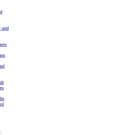
of
 and
ners
ns
and
lt
es
ts
ol
s