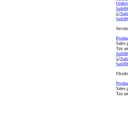
Order
SafeB
SafeB
Secure
Produc
Sales 
Tax a
SafeB
SafeB
Flexib
Produc
Sales 
Tax a