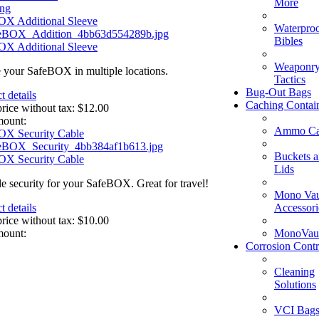
More
ing
OX Additional Sleeve
Waterpro
Bibles
OX Additional Sleeve
Weaponry
 your SafeBOX in multiple locations.
Tactics
Bug-Out Bags
t details
Caching Contai
price without tax:
$12.00
mount:
Ammo Ca
OX Security Cable
Buckets 
OX Security Cable
Lids
le security for your SafeBOX. Great for travel!
Mono Vau
Accessori
t details
price without tax:
$10.00
MonoVaul
mount:
Corrosion Contr
Cleaning
Solutions
VCI Bag