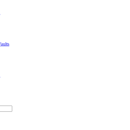
n
aults
n