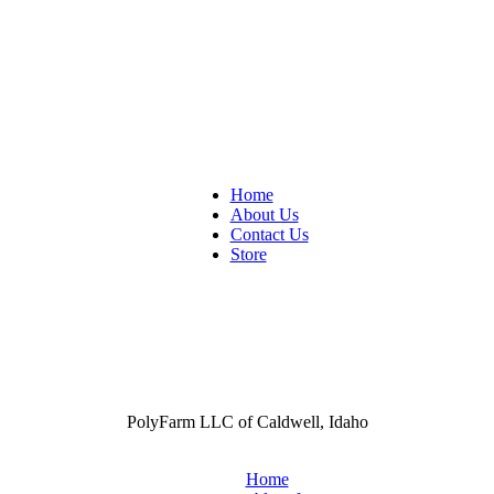
Home
About Us
Contact Us
Store
PolyFarm LLC of Caldwell, Idaho
Home