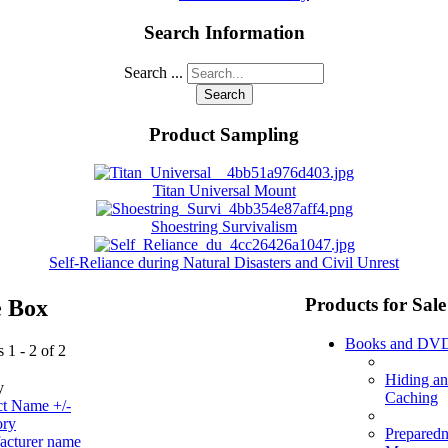
Search Information
Search ...
Search
Product Sampling
Titan Universal Mount
Shoestring Survivalism
Self-Reliance during Natural Disasters and Civil Unrest
Products for Sale
e Box
Books and DV
 1 - 2 of 2
Hiding a
y
Caching
ct Name +/-
ory
Preparedn
acturer name