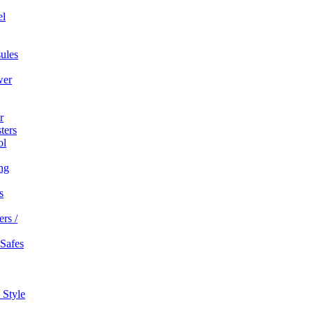
el
ules
wer
r
ters
ol
ng
s
rs /
 Safes
 Style