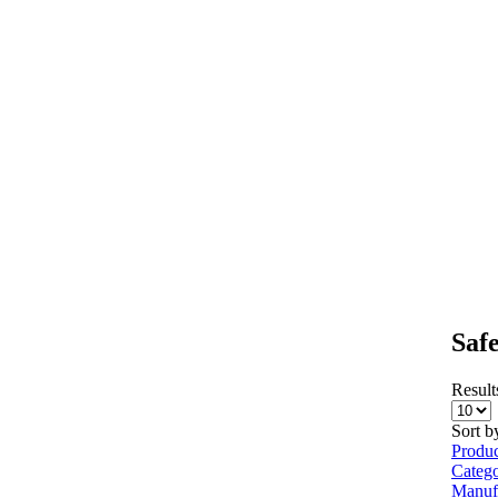
Saf
Results
Sort b
Produ
Categ
Manuf