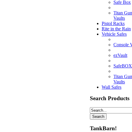
Safe Box
Titan Gu
Vaults
Pistol Racks
Rite in the Rain
Vehicle Safes
Console V
ezVault
SafeBOX
Titan Gu
Vaults
Wall Safes
Search Products
TankBarn!