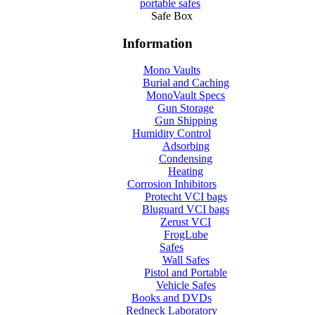
portable safes
Safe Box
Information
Mono Vaults
Burial and Caching
MonoVault Specs
Gun Storage
Gun Shipping
Humidity Control
Adsorbing
Condensing
Heating
Corrosion Inhibitors
Protecht VCI bags
Bluguard VCI bags
Zerust VCI
FrogLube
Safes
Wall Safes
Pistol and Portable
Vehicle Safes
Books and DVDs
Redneck Laboratory