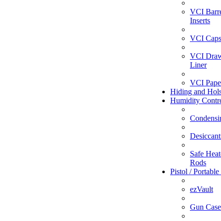
VCI Barr
Inserts
VCI Caps
VCI Dra
Liner
VCI Pape
Hiding and Hols
Humidity Contr
Condensi
Desiccant
Safe Heate
Rods
Pistol / Portable
ezVault
Gun Case