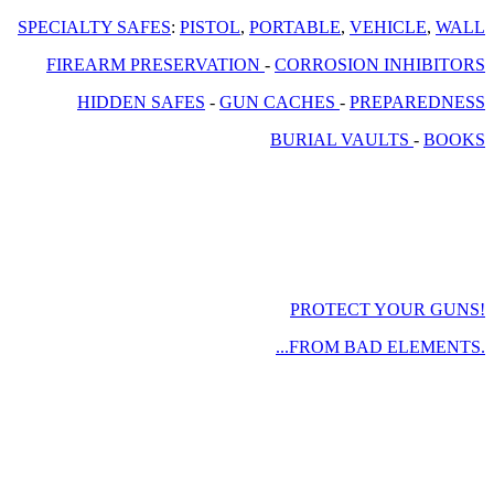
SPECIALTY SAFES
:
PISTOL
,
PORTABLE
,
VEHICLE
,
WALL
FIREARM PRESERVATION
-
CORROSION INHIBITORS
HIDDEN SAFES
-
GUN CACHES
-
PREPAREDNESS
BURIAL VAULTS
-
BOOKS
PROTECT YOUR GUNS!
...FROM BAD ELEMENTS.