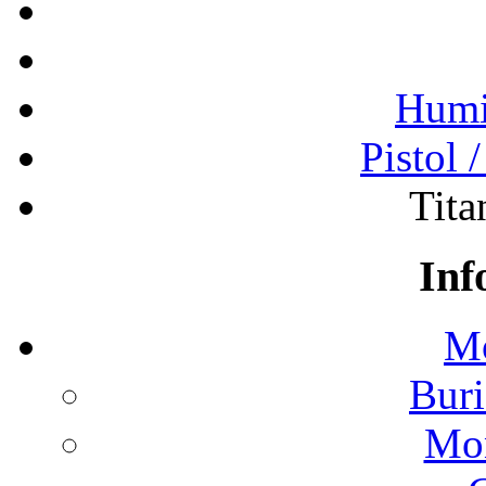
Humi
Pistol 
Tita
Inf
Mo
Buri
Mon