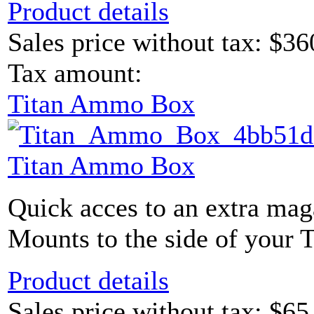
Product details
Sales price without tax:
$36
Tax amount:
Titan Ammo Box
Titan Ammo Box
Quick acces to an extra maga
Mounts to the side of your 
Product details
Sales price without tax:
$65