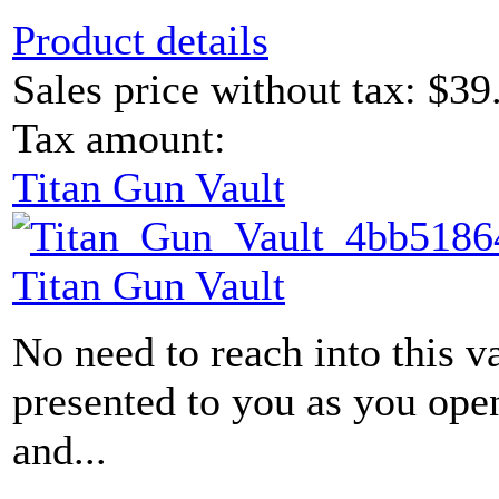
Product details
Sales price without tax:
$39
Tax amount:
Titan Gun Vault
Titan Gun Vault
No need to reach into this v
presented to you as you ope
and...