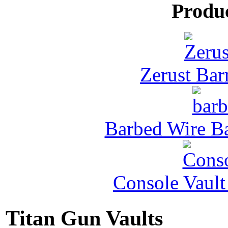
Produ
Zerust Barr
Barbed Wire Ba
Console Vault
Titan Gun Vaults