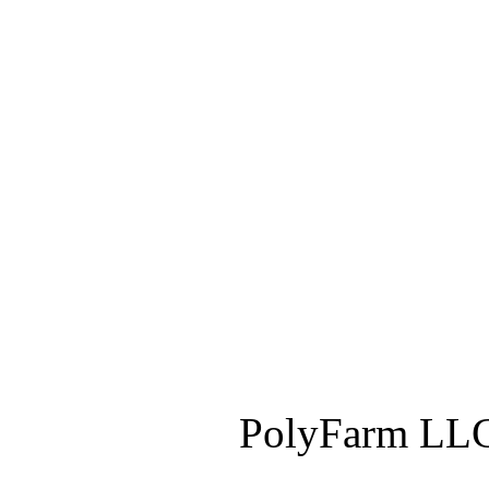
PolyFarm LLC 