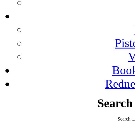
Pist
V
Boo
Redne
Search
Search ..