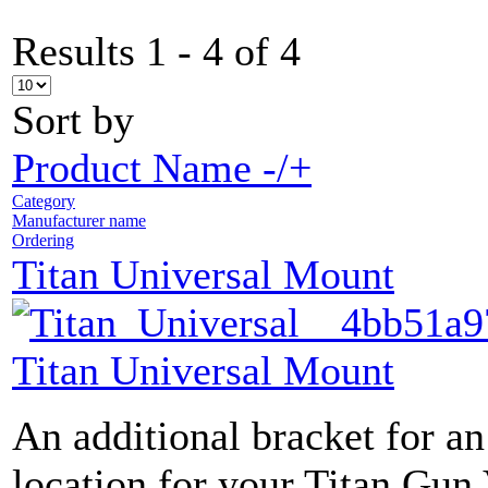
Results 1 - 4 of 4
Sort by
Product Name -/+
Category
Manufacturer name
Ordering
Titan Universal Mount
Titan Universal Mount
An additional bracket for an
location for your Titan Gun 