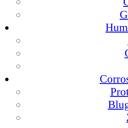
G
Humi
Corros
Pro
Blu