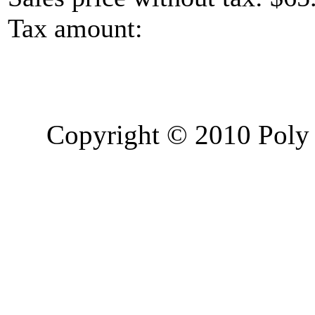
Tax amount:
Copyright © 2010 Poly 