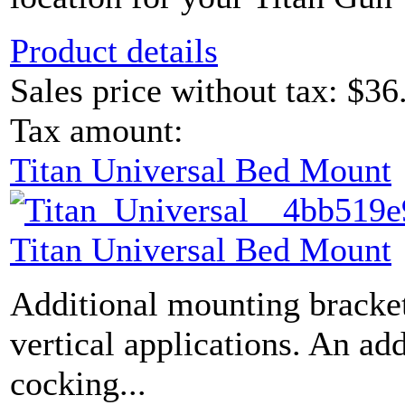
Product details
Sales price without tax:
$36
Tax amount:
Titan Universal Bed Mount
Titan Universal Bed Mount
Additional mounting bracket
vertical applications. An ad
cocking...