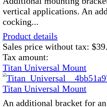
Additional mounting bracket
vertical applications. An ad
cocking...
Product details
Sales price without tax:
$39
Tax amount:
Titan Universal Mount
Titan Universal Mount
An additional bracket for an