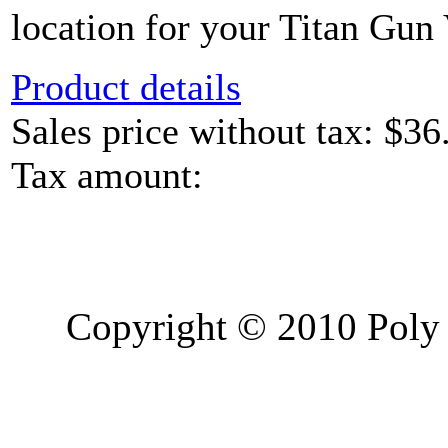
location for your Titan Gun 
Product details
Sales price without tax:
$36
Tax amount:
Copyright © 2010 Poly 