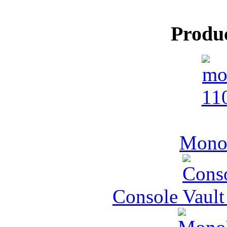
Produ
MonoV
Console Vault