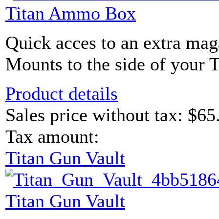
Titan Ammo Box
Quick acces to an extra maga
Mounts to the side of your 
Product details
Sales price without tax:
$65
Tax amount:
Titan Gun Vault
Titan Gun Vault