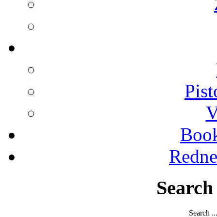
Pist
V
Boo
Redne
Search
Search ..