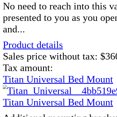
No need to reach into this v
presented to you as you ope
and...
Product details
Sales price without tax:
$36
Tax amount:
Titan Universal Bed Mount
Titan Universal Bed Mount