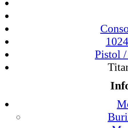
Conso
1024
Pistol 
Tita
Inf
Mo
Buri