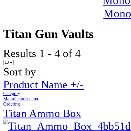
MonoV
Titan Gun Vaults
Results 1 - 4 of 4
Sort by
Product Name +/-
Category
Manufacturer name
Ordering
Titan Ammo Box