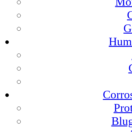
Mon
G
Humi
Corros
Pro
Blu