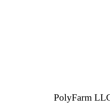
PolyFarm LLC 