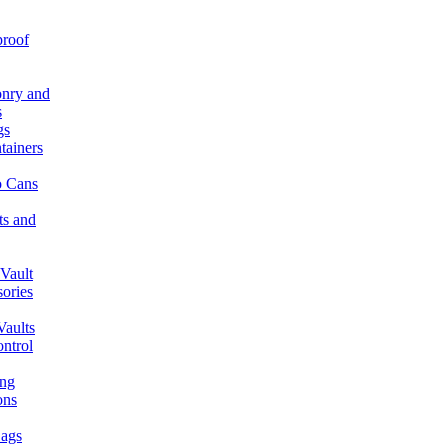
proof
nry and
s
gs
tainers
 Cans
ts and
Vault
ories
aults
ntrol
ing
ons
ags