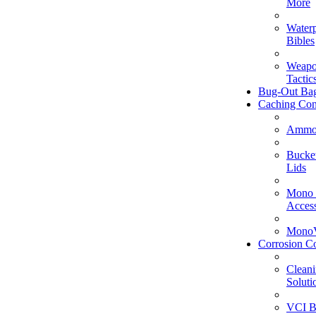
More
Water
Bibles
Weapo
Tactic
Bug-Out Ba
Caching Con
Ammo
Bucke
Lids
Mono 
Access
MonoV
Corrosion Co
Clean
Soluti
VCI B