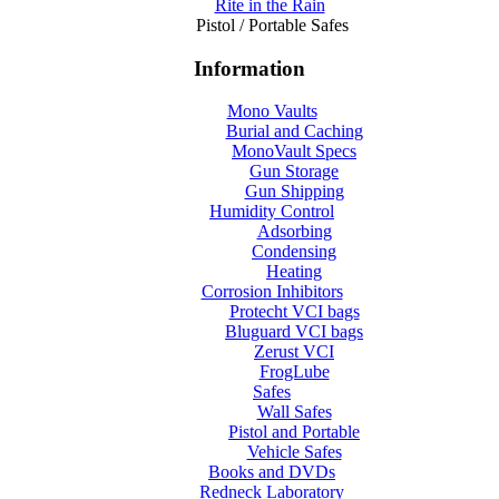
Rite in the Rain
Pistol / Portable Safes
Information
Mono Vaults
Burial and Caching
MonoVault Specs
Gun Storage
Gun Shipping
Humidity Control
Adsorbing
Condensing
Heating
Corrosion Inhibitors
Protecht VCI bags
Bluguard VCI bags
Zerust VCI
FrogLube
Safes
Wall Safes
Pistol and Portable
Vehicle Safes
Books and DVDs
Redneck Laboratory