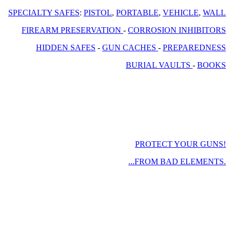
SPECIALTY SAFES
:
PISTOL
,
PORTABLE
,
VEHICLE
,
WALL
FIREARM PRESERVATION
-
CORROSION INHIBITORS
HIDDEN SAFES
-
GUN CACHES
-
PREPAREDNESS
BURIAL VAULTS
-
BOOKS
PROTECT YOUR GUNS!
...FROM BAD ELEMENTS.