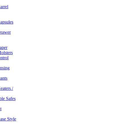
arrel
apsules
rawer
aper
olsters
ntrol
nsing
ants
eaters /
able Safes
t
ase Style