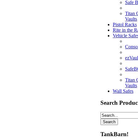
Safe 
Titan
Vaults
Pistol Racks
Rite in the R
Vehicle Safe
Consol
ezVaul
Safe
Titan
Vaults
Wall Safes
Search Produc
TankBarn!