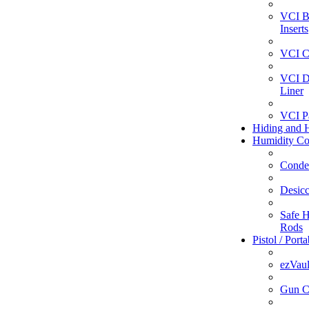
VCI B
Inserts
VCI C
VCI D
Liner
VCI P
Hiding and H
Humidity Co
Conde
Desicc
Safe H
Rods
Pistol / Port
ezVaul
Gun C