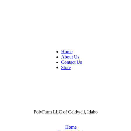
Home
About Us
Contact Us
Store
PolyFarm LLC of Caldwell, Idaho
Home