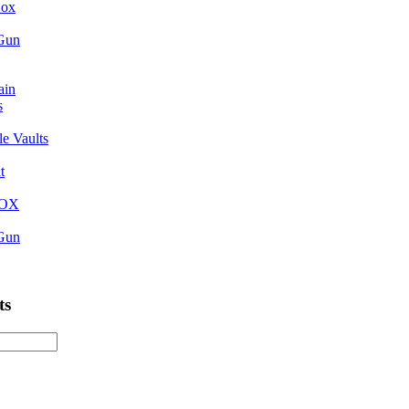
Box
 Gun
ain
s
e Vaults
t
BOX
 Gun
ts