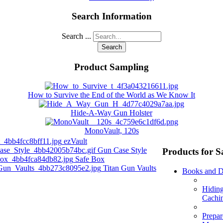
Search Information
Search ...
Search
Product Sampling
How to Survive the End of the World as We Know It
Hide-A-Way Gun Holster
MonoVault, 120s
ezVault
Gun Case Style
Products for S
Safe Box
Titan Gun Vaults
Books and 
Hidin
Cachi
Prepar