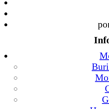
po
Inf
Mo
Buri
Mon
G