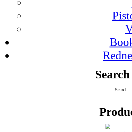
Pist
V
Boo
Redne
Search
Search ..
Produ