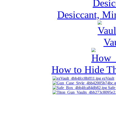
Desiccant, Mi
Va
How to Hide Th
ezVault
Safe