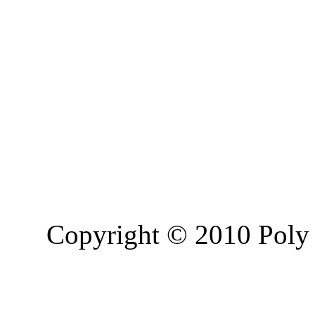
Copyright © 2010 Poly 