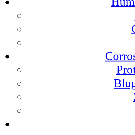
Humi
Corros
Pro
Blu