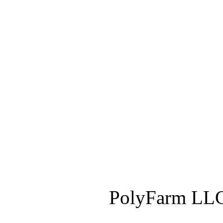
PolyFarm LLC 