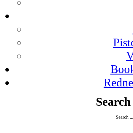
Pist
V
Boo
Redne
Search
Search ..