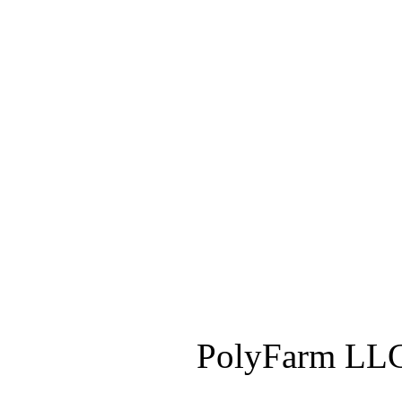
PolyFarm LLC 