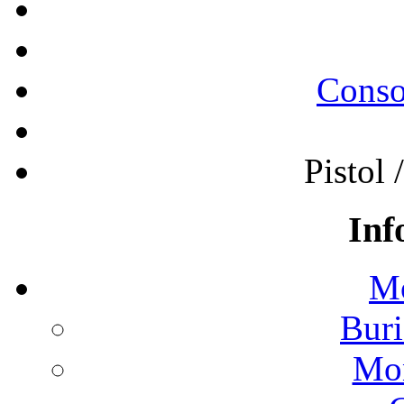
Conso
Pistol 
Inf
Mo
Buri
Mon