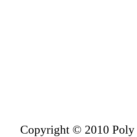
Copyright © 2010 Poly 