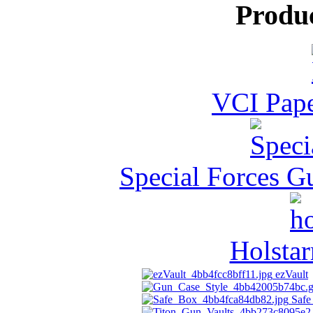
Produ
VCI Pape
Special Forces G
Holstar
ezVault
Safe