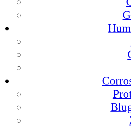
G
Humi
Corros
Pro
Blu