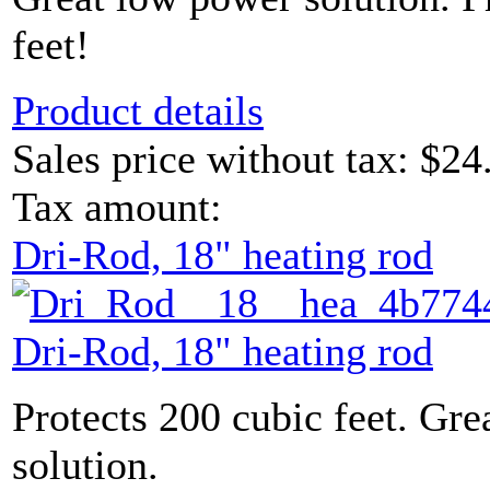
feet!
Product details
Sales price without tax:
$24
Tax amount:
Dri-Rod, 18" heating rod
Dri-Rod, 18" heating rod
Protects 200 cubic feet. Gr
solution.