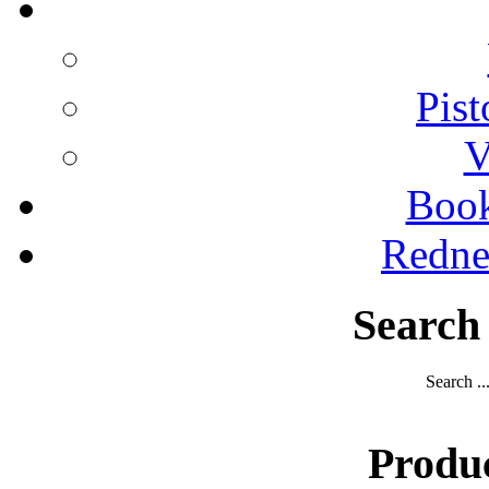
Pist
V
Boo
Redne
Search
Search ..
Produ