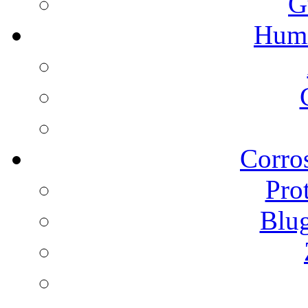
G
Humi
Corros
Pro
Blu