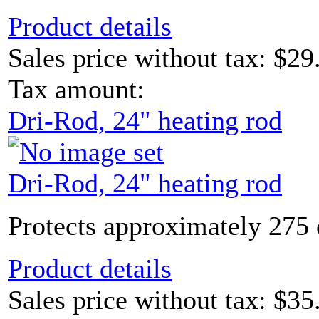
Product details
Sales price without tax:
$29
Tax amount:
Dri-Rod, 24" heating rod
Dri-Rod, 24" heating rod
Protects approximately 275 
Product details
Sales price without tax:
$35