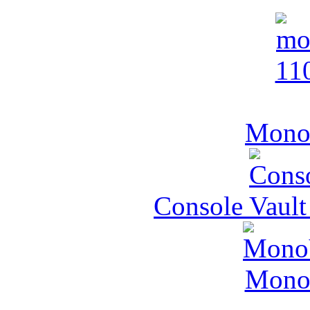
MonoV
Console Vault
MonoV