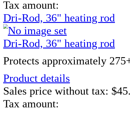
Tax amount:
Dri-Rod, 36" heating rod
Dri-Rod, 36" heating rod
Protects approximately 275+
Product details
Sales price without tax:
$45
Tax amount: