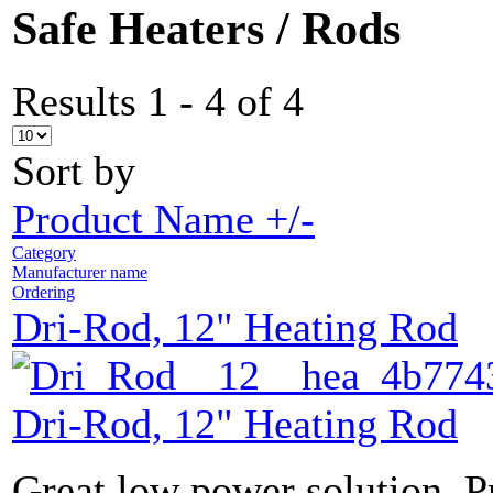
Safe Heaters / Rods
Results 1 - 4 of 4
Sort by
Product Name +/-
Category
Manufacturer name
Ordering
Dri-Rod, 12" Heating Rod
Dri-Rod, 12" Heating Rod
Great low power solution. P