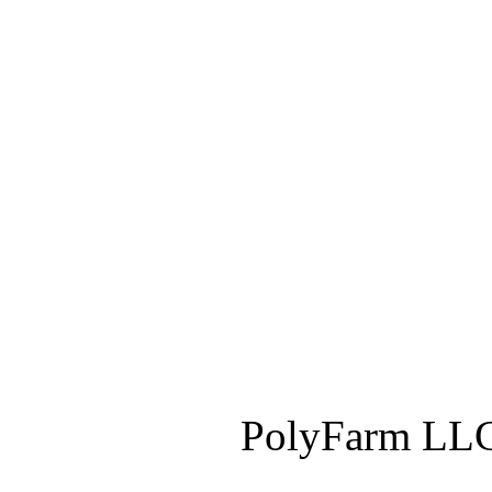
PolyFarm LLC 