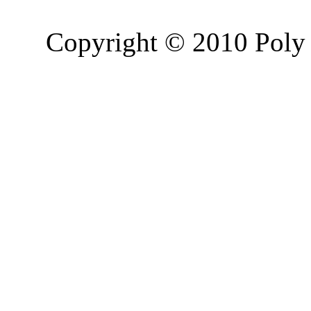
Copyright © 2010 Poly 