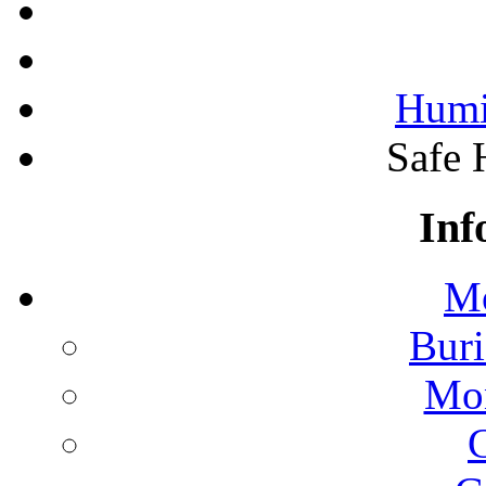
Humi
Safe 
Inf
Mo
Buri
Mon