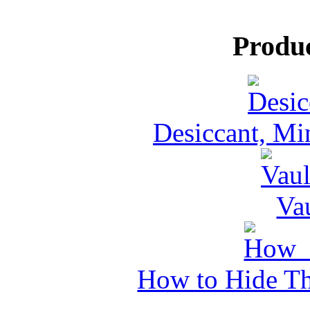
Produ
Desiccant, Mi
Va
How to Hide Th