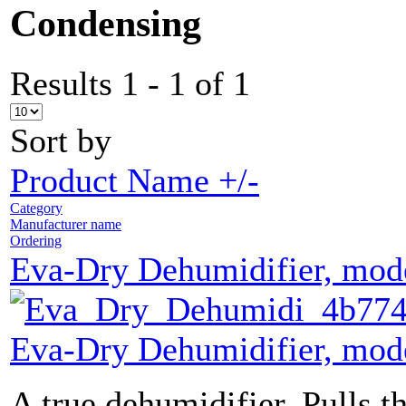
Condensing
Results 1 - 1 of 1
Sort by
Product Name +/-
Category
Manufacturer name
Ordering
Eva-Dry Dehumidifier, mo
Eva-Dry Dehumidifier, mo
A true dehumidifier. Pulls th