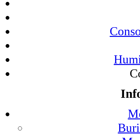
Conso
Humi
C
Inf
Mo
Buri