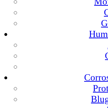
Mon
G
Humi
Corros
Pro
Blu