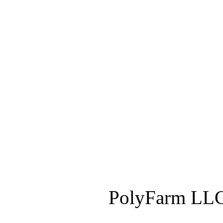
PolyFarm LLC 