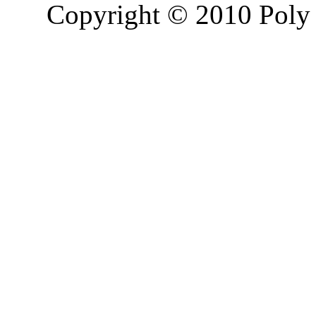
Copyright © 2010 Poly 