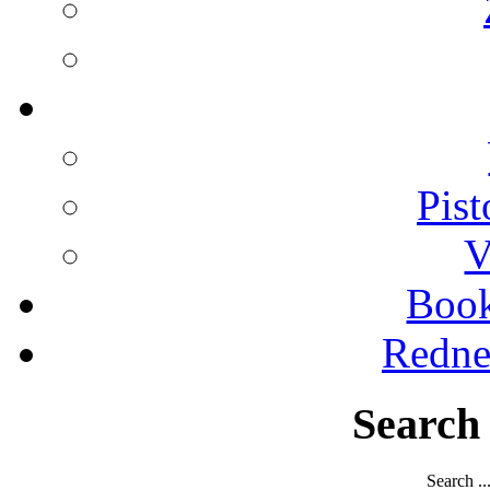
Pist
V
Boo
Redne
Search
Search ..