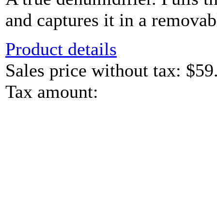
and captures it in a removab
Product details
Sales price without tax:
$59
Tax amount: