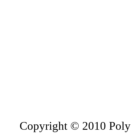
Copyright © 2010 Poly 