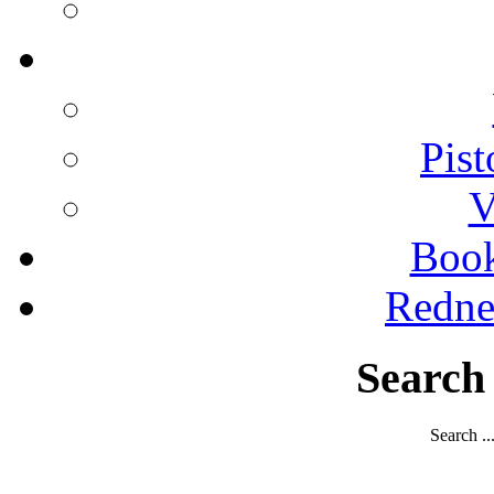
Pist
V
Boo
Redne
Search
Search ..