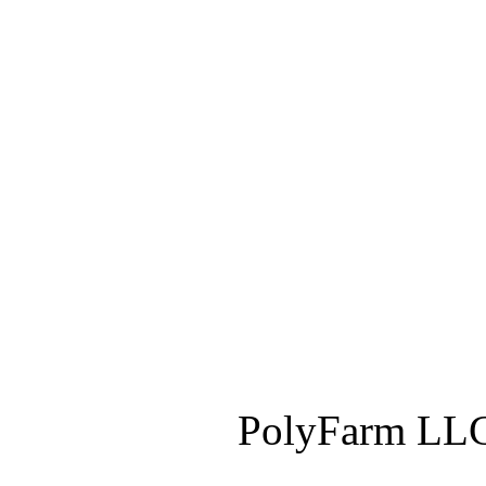
PolyFarm LLC 