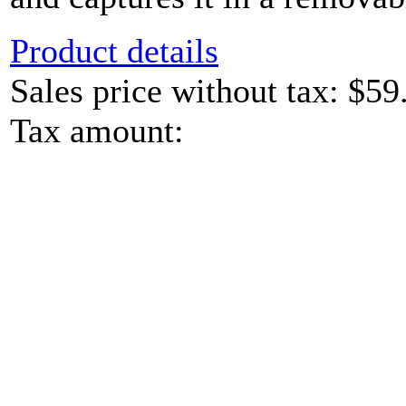
Product details
Sales price without tax:
$59
Tax amount: