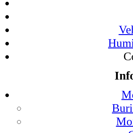
Ve
Humi
C
Inf
Mo
Buri
Mon