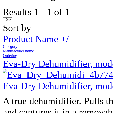
Results 1 - 1 of 1
Sort by
Product Name +/-
Category
Manufacturer name
Ordering
Eva-Dry Dehumidifier, mo
Eva-Dry Dehumidifier, mo
A true dehumidifier. Pulls th
and captures it in a removab