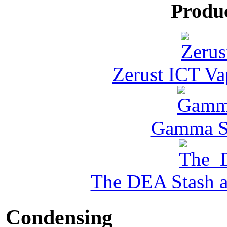
Produ
Zerust ICT Va
Gamma Se
The DEA Stash 
Condensing