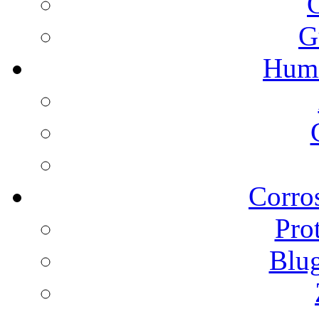
G
Humi
Corros
Pro
Blu