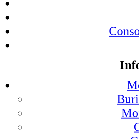
Conso
Inf
Mo
Buri
Mon