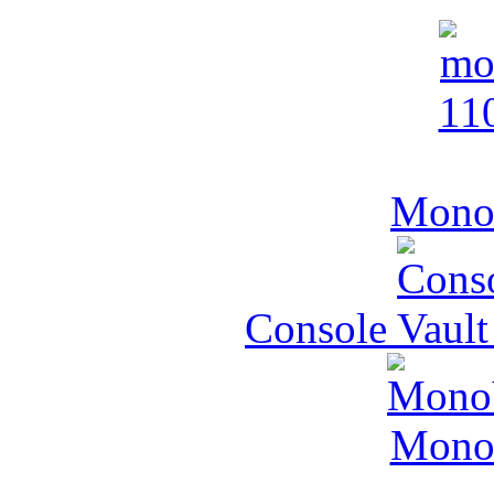
MonoV
Console Vault
MonoV