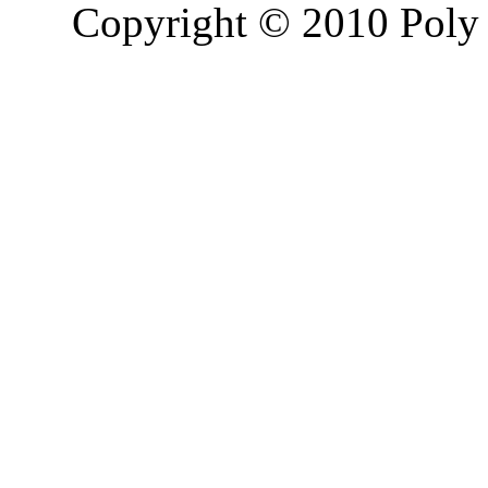
Copyright © 2010 Poly 