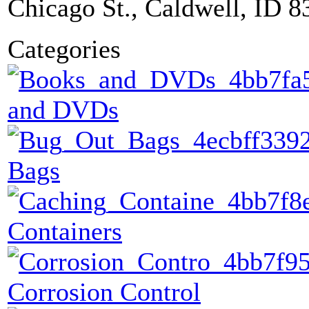
Chicago St., Caldwell, ID 8
Categories
and DVDs
Bags
Containers
Corrosion Control