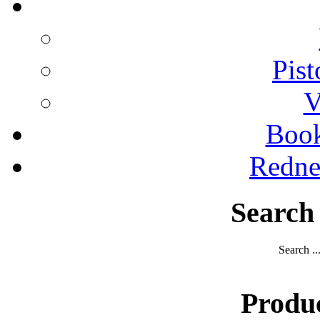
Pist
V
Boo
Redne
Search
Search ..
Produ