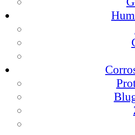
G
Humi
Corros
Pro
Blu