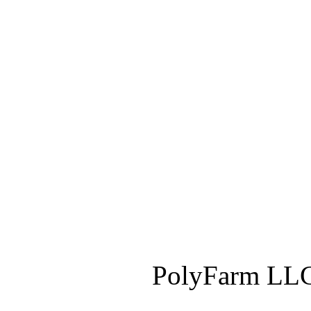
PolyFarm LLC 