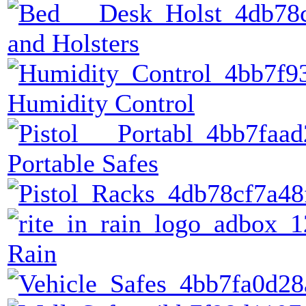
and Holsters
Humidity Control
Portable Safes
Rain