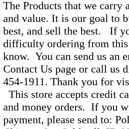
The Products that we carry a
and value. It is our goal to b
best, and sell the best. If 
difficulty ordering from this 
know. You can send us an e
Contact Us page or call us di
454-1911. Thank you for vis
This store accepts credit ca
and money orders. If you wi
payment, please send to: P