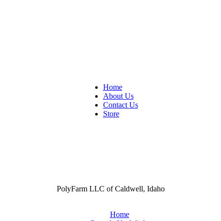
Home
About Us
Contact Us
Store
PolyFarm LLC of Caldwell, Idaho
Home