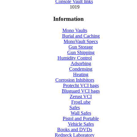
Console Vault links
1019
Information
Mono Vaults
Burial and Caching
MonoVault Specs
Gun Storage
Gun Shipping
Humidity Control
Adsorbing
Condensing
Heating
Corrosion Inhibitors
Protecht VCI bags
Bluguard VCI bags
Zerust VCI
FrogLube
Safes
Wall Safes
Pistol and Portable
Vehicle Safes
Books and DVDs
Redneck Laboratory