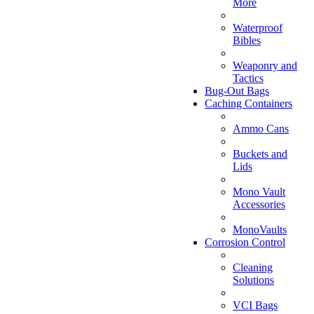
More
Waterproof
Bibles
Weaponry and
Tactics
Bug-Out Bags
Caching Containers
Ammo Cans
Buckets and
Lids
Mono Vault
Accessories
MonoVaults
Corrosion Control
Cleaning
Solutions
VCI Bags