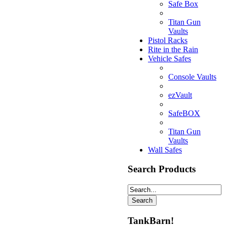
Safe Box
Titan Gun
Vaults
Pistol Racks
Rite in the Rain
Vehicle Safes
Console Vaults
ezVault
SafeBOX
Titan Gun
Vaults
Wall Safes
Search Products
TankBarn!