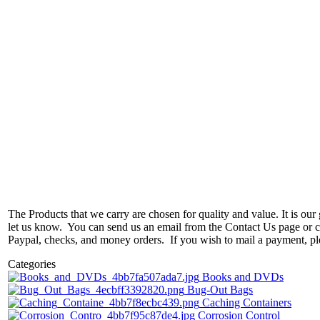
The Products that we carry are chosen for quality and value. It is our g
let us know. You can send us an email from the Contact Us page or ca
Paypal, checks, and money orders. If you wish to mail a payment, p
Categories
Books and DVDs
Bug-Out Bags
Caching Containers
Corrosion Control