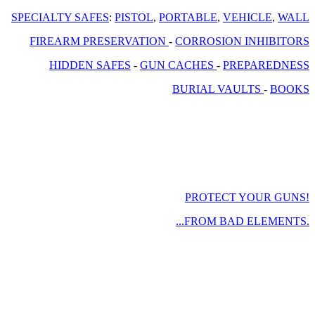
SPECIALTY SAFES
:
PISTOL
,
PORTABLE
,
VEHICLE
,
WALL
FIREARM PRESERVATION
-
CORROSION INHIBITORS
HIDDEN SAFES
-
GUN CACHES
-
PREPAREDNESS
BURIAL VAULTS
-
BOOKS
PROTECT YOUR GUNS!
...FROM BAD ELEMENTS.