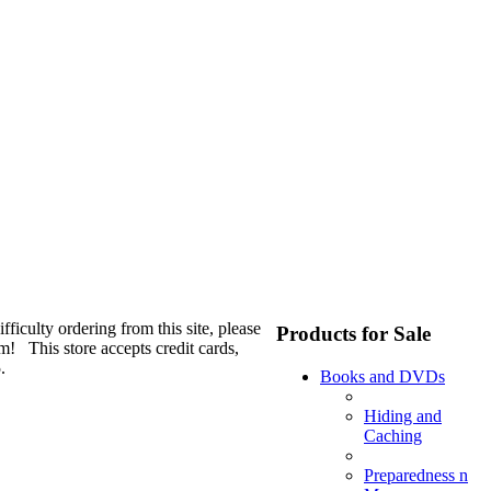
fficulty ordering from this site, please
Products for Sale
m! This store accepts credit cards,
.
Books and DVDs
Hiding and
Caching
Preparedness n