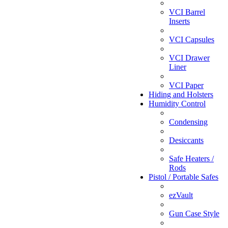
VCI Barrel
Inserts
VCI Capsules
VCI Drawer
Liner
VCI Paper
Hiding and Holsters
Humidity Control
Condensing
Desiccants
Safe Heaters /
Rods
Pistol / Portable Safes
ezVault
Gun Case Style