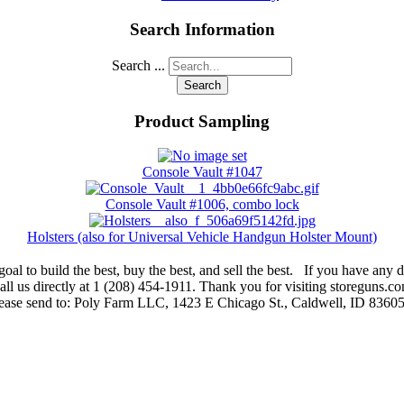
Search Information
Search ...
Search
Product Sampling
Console Vault #1047
Console Vault #1006, combo lock
Holsters (also for Universal Vehicle Handgun Holster Mount)
oal to build the best, buy the best, and sell the best. If you have any di
ll us directly at 1 (208) 454-1911. Thank you for visiting storeguns.co
lease send to: Poly Farm LLC, 1423 E Chicago St., Caldwell, ID 83605