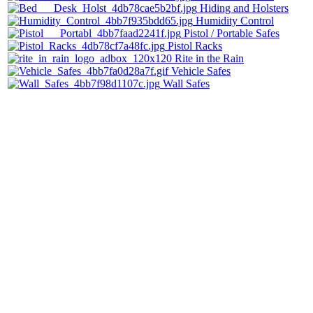
Hiding and Holsters
Humidity Control
Pistol / Portable Safes
Pistol Racks
Rite in the Rain
Vehicle Safes
Wall Safes