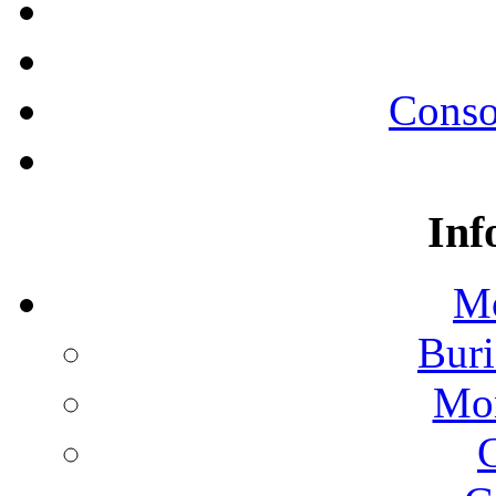
Conso
Inf
Mo
Buri
Mon