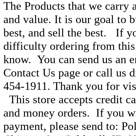
The Products that we carry a
and value. It is our goal to b
best, and sell the best. If 
difficulty ordering from this 
know. You can send us an e
Contact Us page or call us di
454-1911. Thank you for vis
This store accepts credit ca
and money orders. If you wi
payment, please send to: P