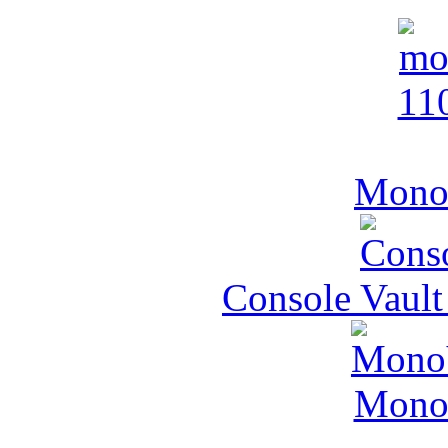
MonoV
Console Vault
MonoV