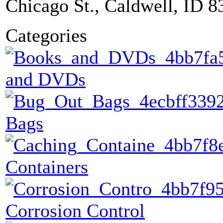
Chicago St., Caldwell, ID 8
Categories
and DVDs
Bags
Containers
Corrosion Control