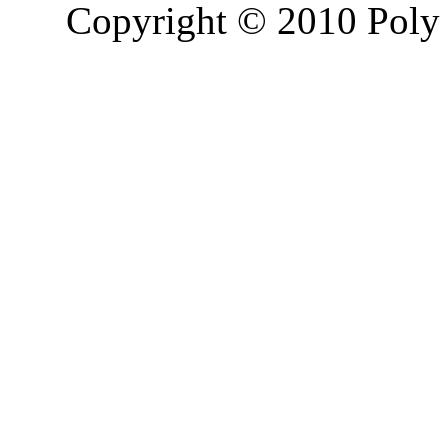
Copyright © 2010 Poly 