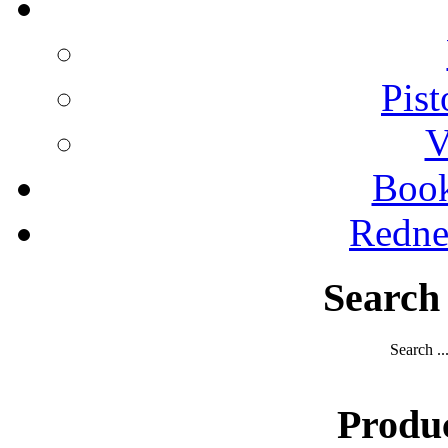
Pist
V
Boo
Redne
Search
Search ..
Produ