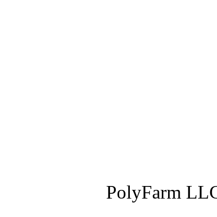
PolyFarm LLC 