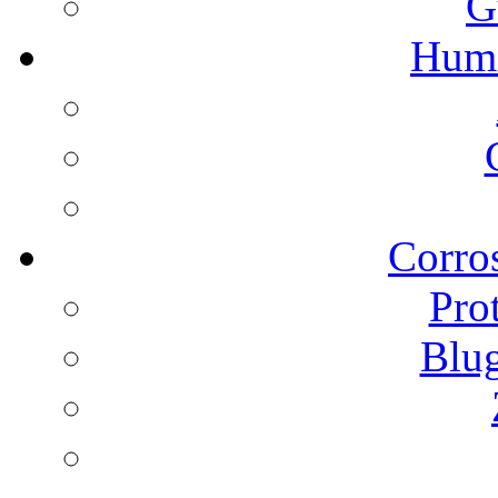
G
Humi
Corros
Pro
Blu