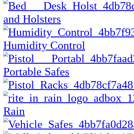
and Holsters
Humidity Control
Portable Safes
Rain