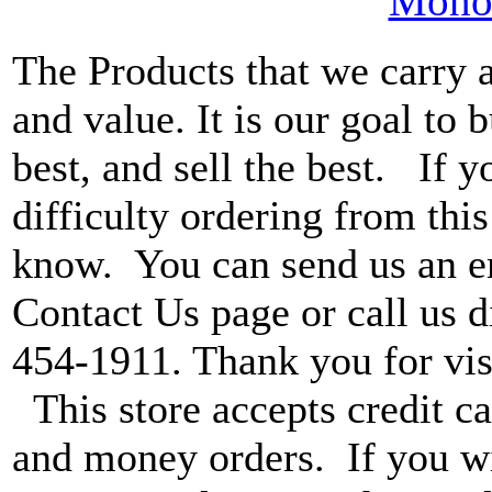
MonoV
The Products that we carry a
and value. It is our goal to b
best, and sell the best. If 
difficulty ordering from this 
know. You can send us an e
Contact Us page or call us di
454-1911. Thank you for vis
This store accepts credit ca
and money orders. If you wi