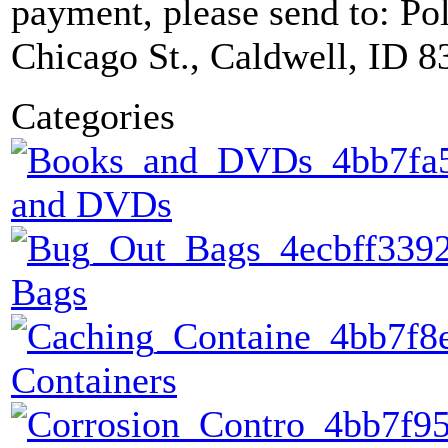
payment, please send to: P
Chicago St., Caldwell, ID 8
Categories
and DVDs
Bags
Containers