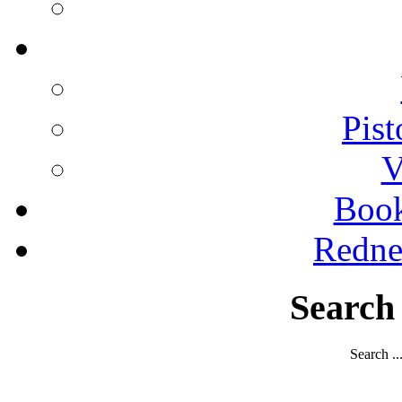
Pist
V
Boo
Redne
Search
Search ..