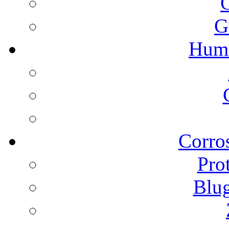
G
Humi
Corros
Pro
Blu