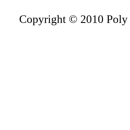
Copyright © 2010 Poly 