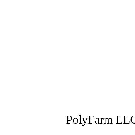
PolyFarm LLC 