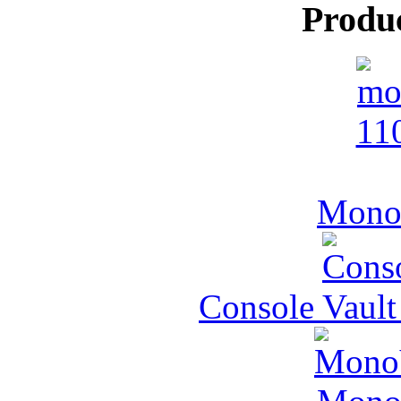
Produ
MonoV
Console Vault