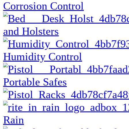
Corrosion Control
and Holsters
Humidity Control
Portable Safes
Rain