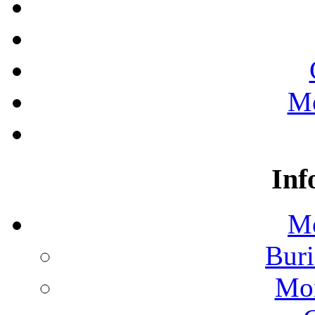
Mo
Inf
Mo
Buri
Mon