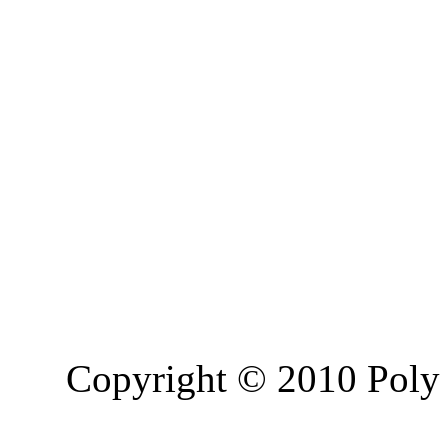
Copyright © 2010 Poly 