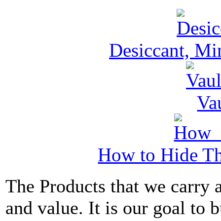
Desiccant, Mi
Va
How to Hide Th
The Products that we carry a
and value. It is our goal to b