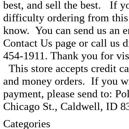
best, and sell the best. If 
difficulty ordering from this 
know. You can send us an e
Contact Us page or call us di
454-1911. Thank you for vis
This store accepts credit ca
and money orders. If you wi
payment, please send to: P
Chicago St., Caldwell, ID 8
Categories