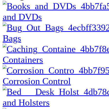
and DVDs
Bags
Containers
Corrosion Control
and Holsters