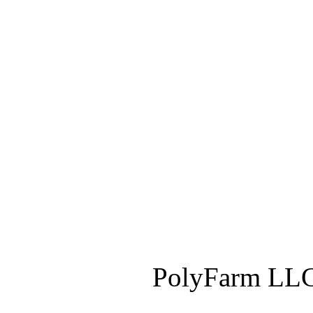
PolyFarm LLC 