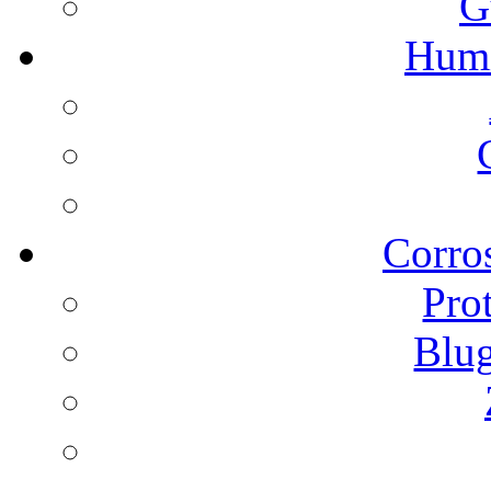
G
Humi
Corros
Pro
Blu