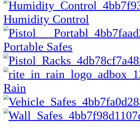
Humidity Control
Portable Safes
Rain