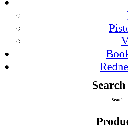
Pist
V
Boo
Redne
Search
Search ..
Produ