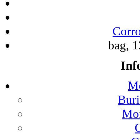
Corro
bag, 1
Inf
Mo
Buri
Mon