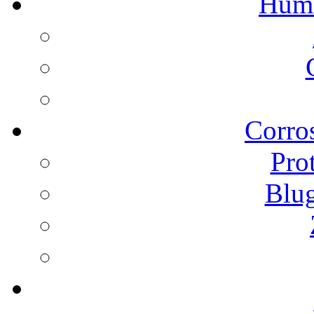
Humi
Corros
Pro
Blu