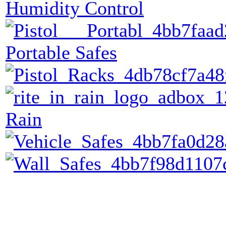
Humidity Control
Portable Safes
Rain