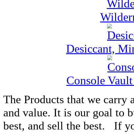
Wilder
Desiccant, Mi
Console Vault
The Products that we carry a
and value. It is our goal to b
best, and sell the best. If 