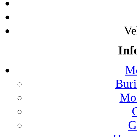
Ve
Inf
Mo
Buri
Mon
G