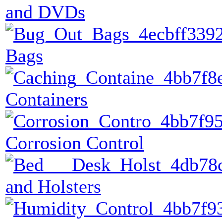
and DVDs
Bags
Containers
Corrosion Control
and Holsters