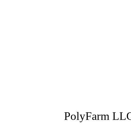
PolyFarm LLC 