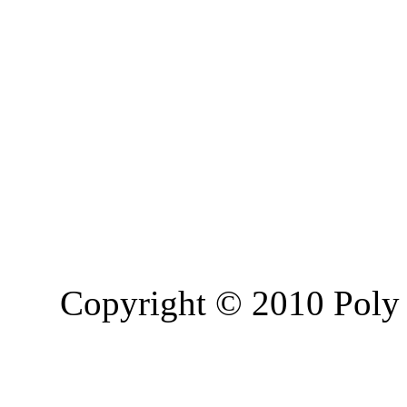
Copyright © 2010 Poly 