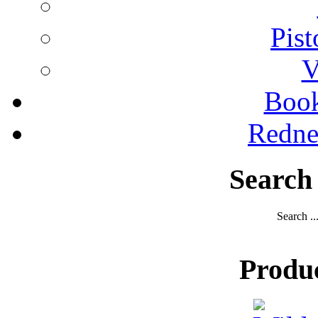
Pist
V
Boo
Redne
Search
Search ..
Produ