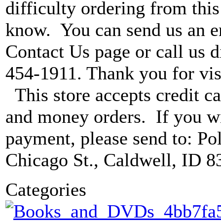
difficulty ordering from this 
know. You can send us an e
Contact Us page or call us di
454-1911. Thank you for vis
This store accepts credit ca
and money orders. If you wi
payment, please send to: P
Chicago St., Caldwell, ID 8
Categories