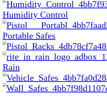
Humidity Control
Portable Safes
Rain