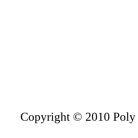
Copyright © 2010 Poly 