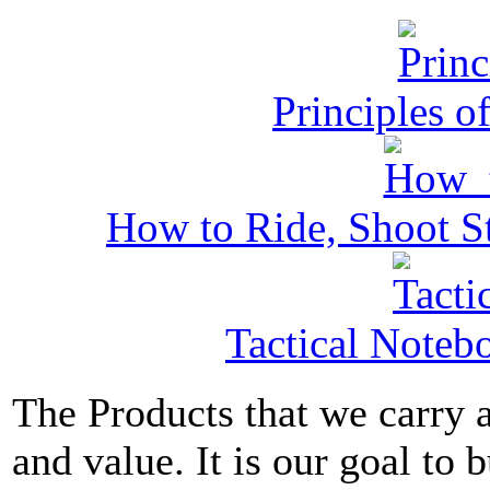
Principles o
How to Ride, Shoot St
Tactical Noteb
The Products that we carry a
and value. It is our goal to b