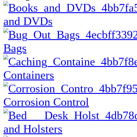
and DVDs
Bags
Containers
Corrosion Control
and Holsters