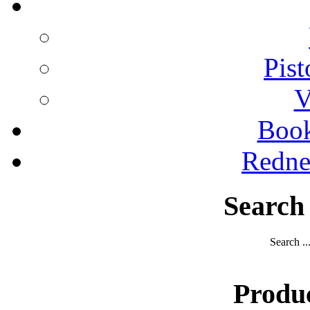
Pist
V
Boo
Redne
Search
Search ..
Produ