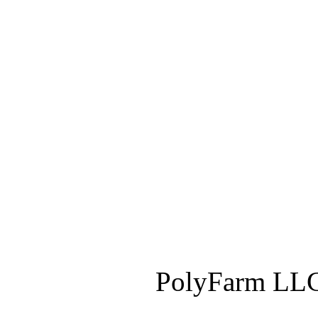
PolyFarm LLC 