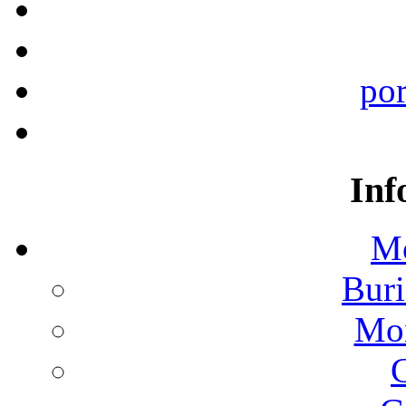
por
Inf
Mo
Buri
Mon