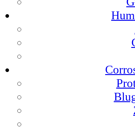
G
Humi
Corros
Pro
Blu