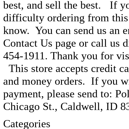
best, and sell the best. If 
difficulty ordering from this 
know. You can send us an e
Contact Us page or call us di
454-1911. Thank you for vis
This store accepts credit ca
and money orders. If you wi
payment, please send to: P
Chicago St., Caldwell, ID 8
Categories