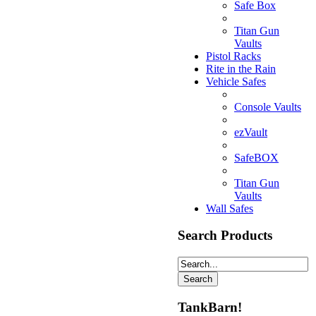
Safe Box
Titan Gun
Vaults
Pistol Racks
Rite in the Rain
Vehicle Safes
Console Vaults
ezVault
SafeBOX
Titan Gun
Vaults
Wall Safes
Search Products
TankBarn!