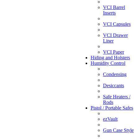
VCI Barrel
Inserts
VCI Capsules
VCI Drawer
Liner
VCI Paper
Hiding and Holsters
Humidity Control
Condensing
Desiccants
Safe Heaters /
Rods
Pistol / Portable Safes
ezVault
Gun Case Style