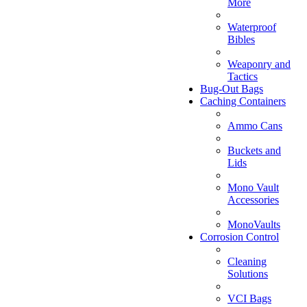
More
Waterproof
Bibles
Weaponry and
Tactics
Bug-Out Bags
Caching Containers
Ammo Cans
Buckets and
Lids
Mono Vault
Accessories
MonoVaults
Corrosion Control
Cleaning
Solutions
VCI Bags