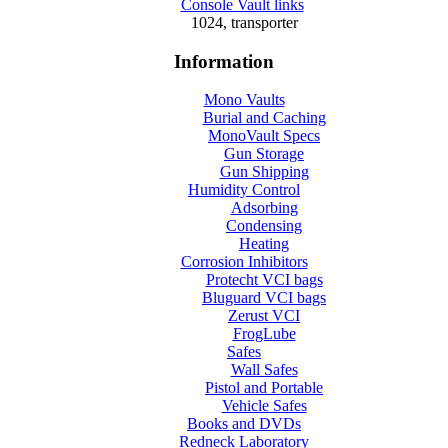
Console Vault links
1024, transporter
Information
Mono Vaults
Burial and Caching
MonoVault Specs
Gun Storage
Gun Shipping
Humidity Control
Adsorbing
Condensing
Heating
Corrosion Inhibitors
Protecht VCI bags
Bluguard VCI bags
Zerust VCI
FrogLube
Safes
Wall Safes
Pistol and Portable
Vehicle Safes
Books and DVDs
Redneck Laboratory