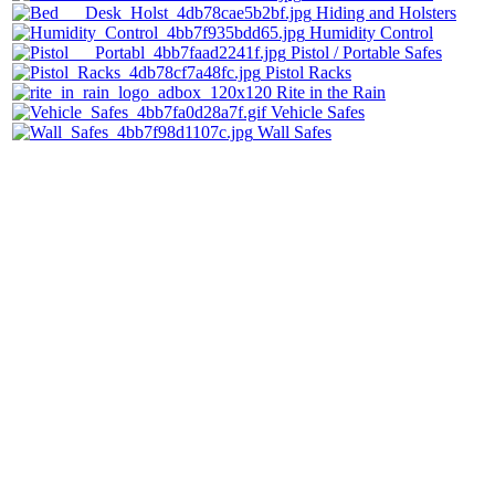
Hiding and Holsters
Humidity Control
Pistol / Portable Safes
Pistol Racks
Rite in the Rain
Vehicle Safes
Wall Safes