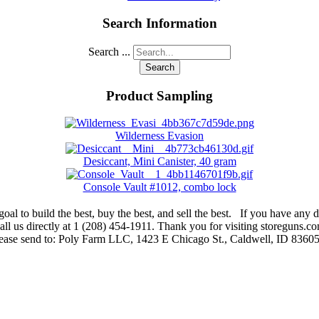
Search Information
Search ...
Search
Product Sampling
Wilderness Evasion
Desiccant, Mini Canister, 40 gram
Console Vault #1012, combo lock
oal to build the best, buy the best, and sell the best. If you have any di
ll us directly at 1 (208) 454-1911. Thank you for visiting storeguns.co
lease send to: Poly Farm LLC, 1423 E Chicago St., Caldwell, ID 83605