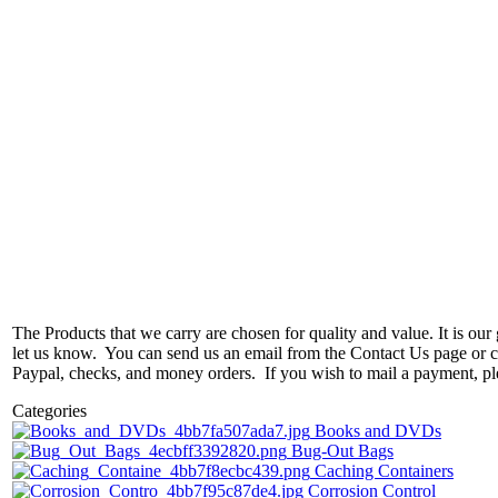
The Products that we carry are chosen for quality and value. It is our g
let us know. You can send us an email from the Contact Us page or ca
Paypal, checks, and money orders. If you wish to mail a payment, p
Categories
Books and DVDs
Bug-Out Bags
Caching Containers
Corrosion Control