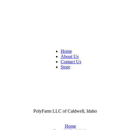
Home
About Us
Contact Us
Store
PolyFarm LLC of Caldwell, Idaho
Home