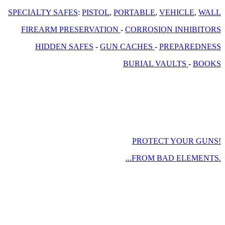
SPECIALTY SAFES
:
PISTOL
,
PORTABLE
,
VEHICLE
,
WALL
FIREARM PRESERVATION
-
CORROSION INHIBITORS
HIDDEN SAFES
-
GUN CACHES
-
PREPAREDNESS
BURIAL VAULTS
-
BOOKS
PROTECT YOUR GUNS!
...FROM BAD ELEMENTS.