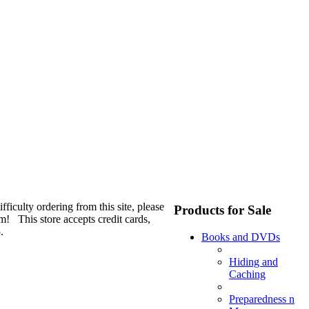
fficulty ordering from this site, please
Products for Sale
m! This store accepts credit cards,
.
Books and DVDs
Hiding and
Caching
Preparedness n