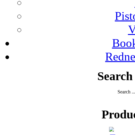
Pist
V
Boo
Redne
Search
Search ..
Produ