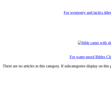
For weaponry and tactics title
For water-proof Bibles Cl
There are no articles in this category. If subcategories display on this