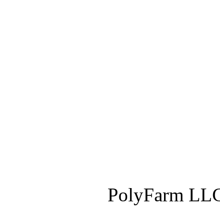
PolyFarm LLC 