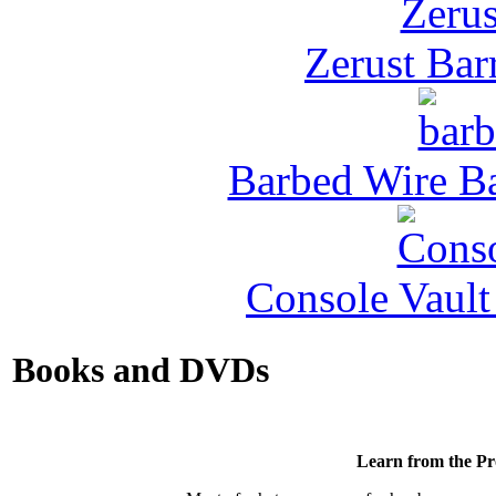
Zerust Barr
Barbed Wire Ba
Console Vault
Books and DVDs
Learn from the Pr