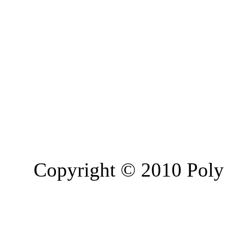
Copyright © 2010 Poly 