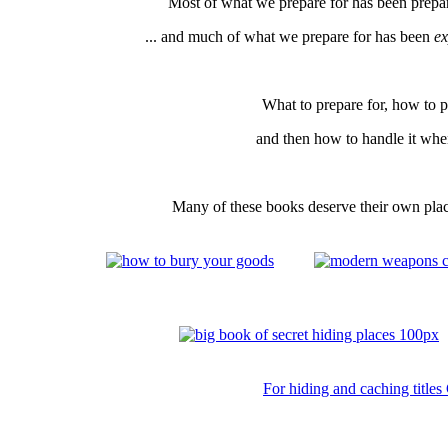
Most of what we prepare for has been prepar
... and much of what we prepare for has been
ex
What to prepare for, how to pr
and then how to handle it whe
Many of these books deserve their own place
For hiding and caching titles