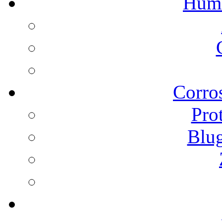
Humi
Corros
Pro
Blu