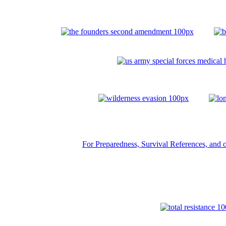
For Preparedness, Survival References, and ot