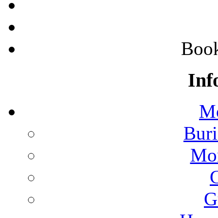
Boo
Inf
Mo
Buri
Mon
G