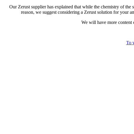
Our Zerust supplier has explained that while the chemistry of the st
reason, we suggest considering a Zerust solution for your 
We will have more content co
To v