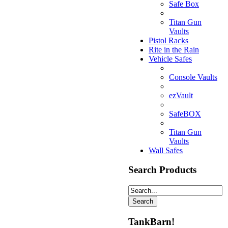
Safe Box
Titan Gun
Vaults
Pistol Racks
Rite in the Rain
Vehicle Safes
Console Vaults
ezVault
SafeBOX
Titan Gun
Vaults
Wall Safes
Search Products
TankBarn!