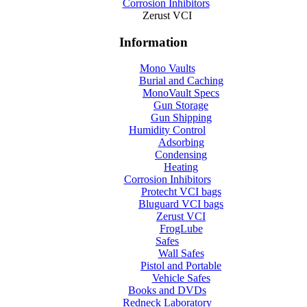
Corrosion Inhibitors
Zerust VCI
Information
Mono Vaults
Burial and Caching
MonoVault Specs
Gun Storage
Gun Shipping
Humidity Control
Adsorbing
Condensing
Heating
Corrosion Inhibitors
Protecht VCI bags
Bluguard VCI bags
Zerust VCI
FrogLube
Safes
Wall Safes
Pistol and Portable
Vehicle Safes
Books and DVDs
Redneck Laboratory