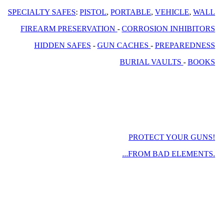
SPECIALTY SAFES
:
PISTOL
,
PORTABLE
,
VEHICLE
,
WALL
FIREARM PRESERVATION
-
CORROSION INHIBITORS
HIDDEN SAFES
-
GUN CACHES
-
PREPAREDNESS
BURIAL VAULTS
-
BOOKS
PROTECT YOUR GUNS!
...FROM BAD ELEMENTS.