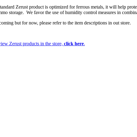
andard Zerust product is optimized for ferrous metals, it will help prote
ammo storage. We favor the use of humidity control measures in combin
ming but for now, please refer to the item descriptions in out store.
iew Zerust products in the store,
click here
.