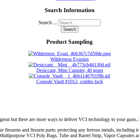
Search Information
Search ...
Search
Product Sampling
Wilderness Evasion
Desiccant, Mini Canister, 40 gram
Console Vault #1012, combo lock
great but there are more ways to deliver VCI technology to your guns,
ur firearms and firearm parts; protecting any ferrous metals, including ir
ing Multipurpose VCI Poly Bags, Tube and Barrel Strip, Vapor Capsules