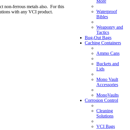
More
ct non-ferrous metals also. For this
Waterproof
ations with any VCI product.
Bibles
Weaponry and
Tactics
Bug-Out Bags
Caching Containers
Ammo Cans
Buckets and
Lids
Mono Vault
Accessories
MonoVaults
Corrosion Control
Cleaning
Solutions
VCI Bags