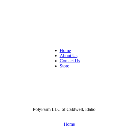
Home
About Us
Contact Us
Store
PolyFarm LLC of Caldwell, Idaho
Home