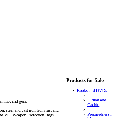
Products for Sale
Books and DVDs
Hiding and
 ammo, and gear.
Caching
on, steel and cast iron from rust and
Preparedness n
 and VCI Weapon Protection Bags.