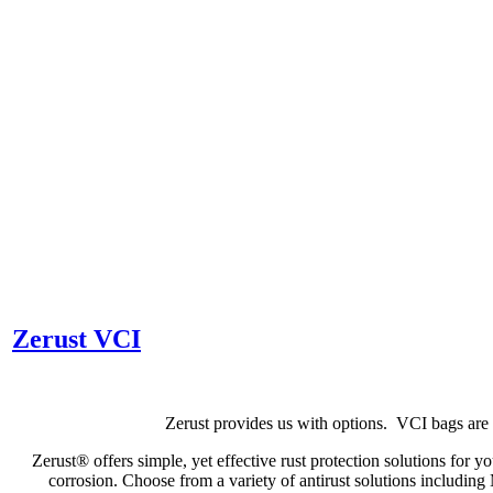
Zerust VCI
Zerust provides us with options. VCI bags are 
Zerust® offers simple, yet effective rust protection solutions for yo
corrosion. Choose from a variety of antirust solutions includ