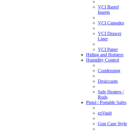
VCI Barrel
Inserts
VCI Capsules
VCI Drawer
Liner
VCI Paper
Hiding and Holsters
Humidity Control
Condensing
Desiccants
Safe Heaters /
Rods
Pistol / Portable Safes
ezVault
Gun Case Style