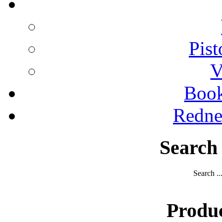
Pist
V
Boo
Redne
Search
Search ..
Produ