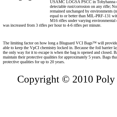
USAMC LOGSA PSCC in Tobyhanna deem
detectable rust/corrosion on any rifle; 
remained unchanged by environments (not
equal to or better than MIL-PRF-131 wi
M16 rifles under varying environmental 
was increased from 3 rifles per hour to 4-6 rifles per minute.
The limiting factor on how long a Bluguard VCI Bags™ will provide a
able to keep the VpCI chemistry locked in. Because the foil barrier l
the only way for it to escape is when the bag is opened and closed. B
maintain their protective qualities for approximately 5 years. Bags th
protective qualities for up to 20 years.
Copyright © 2010 Poly 