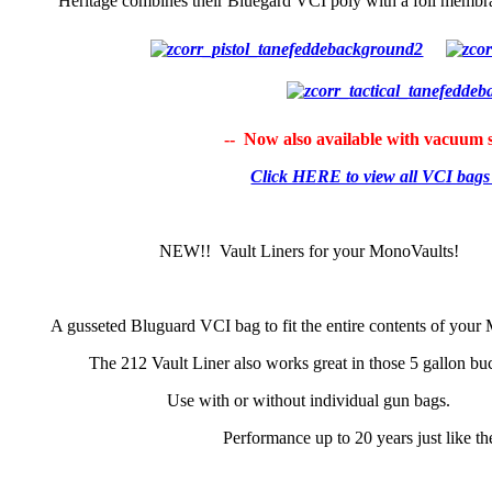
Heritage combines their Bluegard VCI poly with a foil membra
-- Now also available with vacuum s
Click HERE to view all VCI bag
NEW!! Vault Liners for your MonoVaults!
A gusseted Bluguard VCI bag to fit the entire contents of your
The 212 Vault Liner also works great in those 5 gallon bu
Use with or without individual gun bags.
Performance up to 20 years just like t