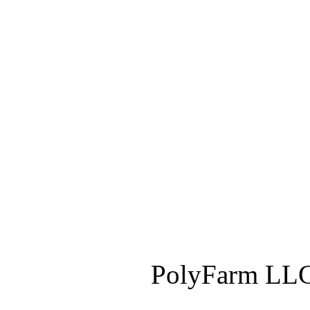
PolyFarm LLC 