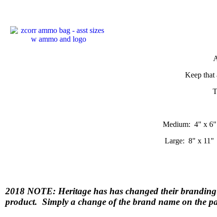
A
Keep that 
T
Medium: 4" x 6"
Large: 8" x 11"
2018 NOTE: Heritage has has changed their bran
product. Simply a change of the brand name on the p