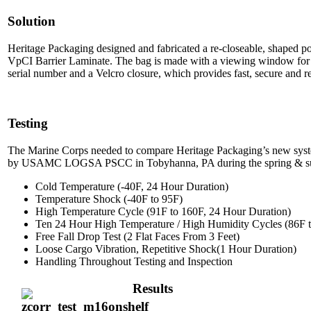
Solution
Heritage Packaging designed and fabricated a re-closeable, shaped p
VpCI Barrier Laminate. The bag is made with a viewing window for ea
serial number and a Velcro closure, which provides fast, secure and r
Testing
The Marine Corps needed to compare Heritage Packaging’s new syste
by USAMC LOGSA PSCC in Tobyhanna, PA during the spring & summ
Cold Temperature (-40F, 24 Hour Duration)
Temperature Shock (-40F to 95F)
High Temperature Cycle (91F to 160F, 24 Hour Duration)
Ten 24 Hour High Temperature / High Humidity Cycles (86F
Free Fall Drop Test (2 Flat Faces From 3 Feet)
Loose Cargo Vibration, Repetitive Shock(1 Hour Duration)
Handling Throughout Testing and Inspection
Results