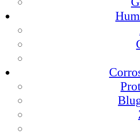
G
Humi
Corros
Pro
Blu