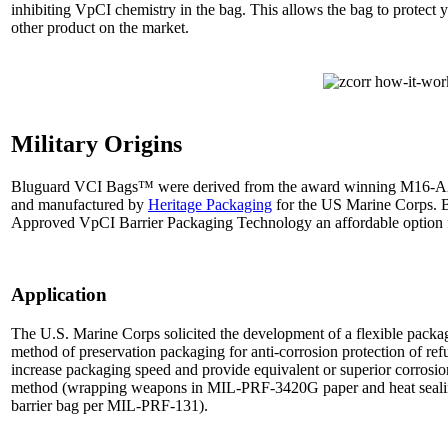
inhibiting VpCI chemistry in the bag. This allows the bag to protect
other product on the market.
Military Origins
Bluguard VCI Bags™ were derived from the award winning M16-A2
and manufactured by
Heritage Packaging
for the US Marine Corps. 
Approved VpCI Barrier Packaging Technology an affordable option for
Application
The U.S. Marine Corps solicited the development of a flexible packag
method of preservation packaging for anti-corrosion protection of r
increase packaging speed and provide equivalent or superior corrosion
method (wrapping weapons in MIL-PRF-3420G paper and heat sealin
barrier bag per MIL-PRF-131).