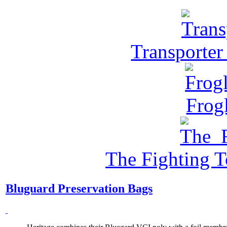
Transporter
Frog
The Fighting 
Bluguard Preservation Bags