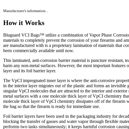
Manufacturer's information...
How it Works
Bluguard VCI Bags™ utilize a combination of Vapor Phase Corrosion
materials to completely prevent the corrosion of your firearms and
are manufactured with is a proprietary lamination of materials that con
been commercially available until now.
This laminated, anti-corrosion barrier material is puncture resistant, te
harm any non-metal surfaces. However, the most important features of
layer and its foil barrier layer.
The VpCI impregnated inner layer is where the anti-corrosive prope
in the interior layer migrates out of the plastic and forms an invisible
singular VpCI molecules that are attracted to the interior and exterior
metal surfaces with a one molecule thick layer of VpCI chemistry that
molecule thick layer of VpCI chemistry dissipates off of the firearm
the bag so that the firearm is ready for immediate use.
Foil barrier layers have been used in the packaging industry for decad
blocking the transfer of gasses and water vapor through flexible mat
performs two tasks simultaneously; it keeps harmful corrosion causin