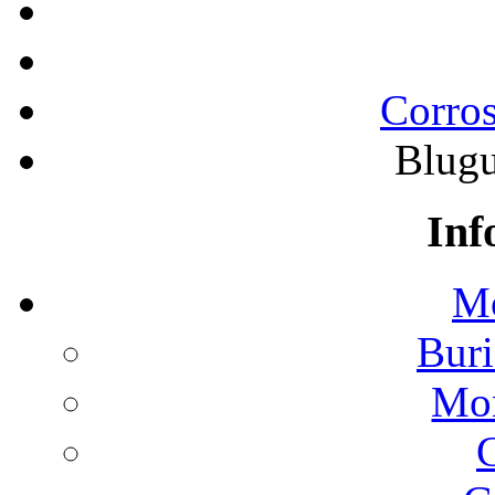
Corros
Blugu
Inf
Mo
Buri
Mon