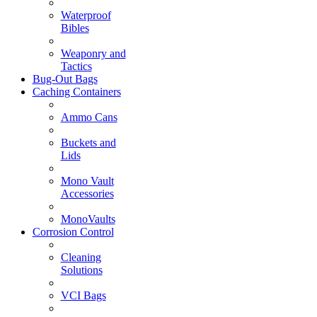
Waterproof
Bibles
Weaponry and
Tactics
Bug-Out Bags
Caching Containers
Ammo Cans
Buckets and
Lids
Mono Vault
Accessories
MonoVaults
Corrosion Control
Cleaning
Solutions
VCI Bags