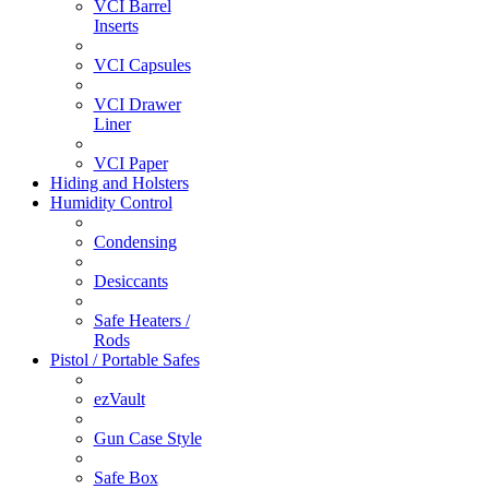
VCI Barrel
Inserts
VCI Capsules
VCI Drawer
Liner
VCI Paper
Hiding and Holsters
Humidity Control
Condensing
Desiccants
Safe Heaters /
Rods
Pistol / Portable Safes
ezVault
Gun Case Style
Safe Box