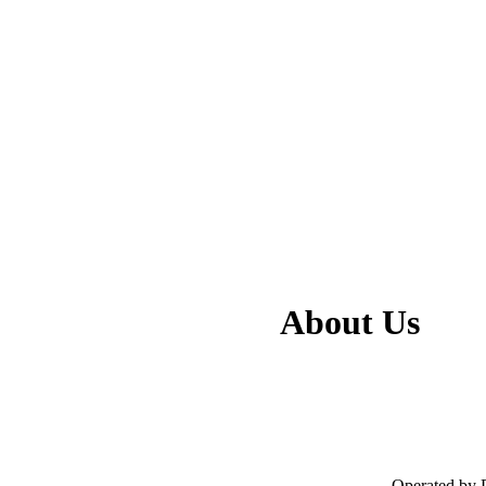
About Us
- Operated by 