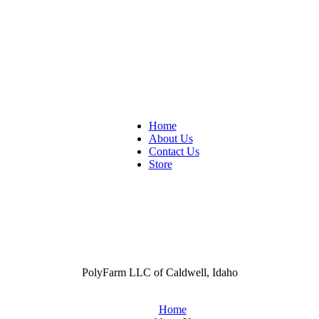
Home
About Us
Contact Us
Store
PolyFarm LLC of Caldwell, Idaho
Home