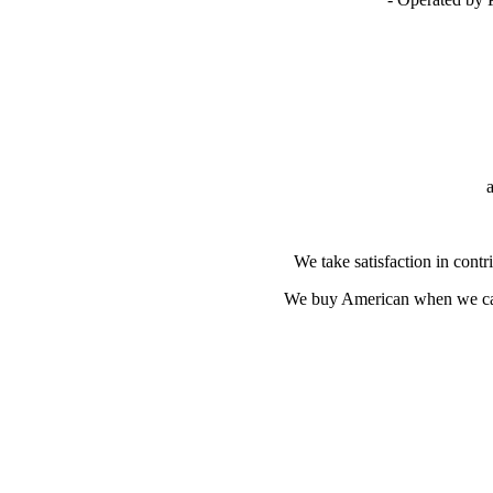
We take satisfaction in contri
We buy American when we can 