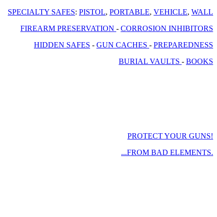
SPECIALTY SAFES
:
PISTOL
,
PORTABLE
,
VEHICLE
,
WALL
FIREARM PRESERVATION
-
CORROSION INHIBITORS
HIDDEN SAFES
-
GUN CACHES
-
PREPAREDNESS
BURIAL VAULTS
-
BOOKS
PROTECT YOUR GUNS!
...FROM BAD ELEMENTS.