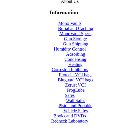
About Us
Information
Mono Vaults
Burial and Caching
MonoVault Specs
Gun Storage
Gun Shipping
Humidity Control
Adsorbing
Condensing
Heating
Corrosion Inhibitors
Protecht VCI bags
Bluguard VCI bags
Zerust VCI
FrogLube
Safes
Wall Safes
Pistol and Portable
Vehicle Safes
Books and DVDs
Redneck Laboratory