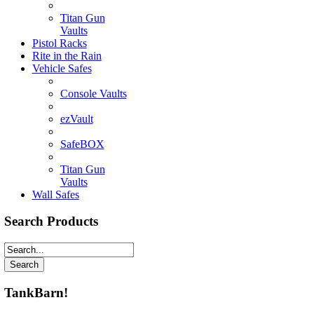
Titan Gun
Vaults
Pistol Racks
Rite in the Rain
Vehicle Safes
Console Vaults
ezVault
SafeBOX
Titan Gun
Vaults
Wall Safes
Search Products
TankBarn!