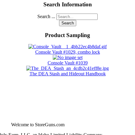
Search Information
Search ...
Search
Product Sampling
Console Vault #1029, combo lock
Console Vault #1039
The DEA Stash and Hideout Handbook
Welcome to StoreGuns.com
Poly Farm, LLC, an Idaho Limited Liability Company -