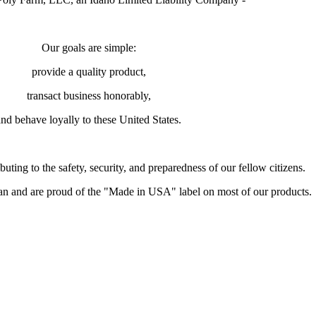
Our goals are simple:
provide a quality product,
transact business honorably,
and behave loyally to these United States.
buting to the safety, security, and preparedness of our fellow citizens.
and are proud of the "Made in USA" label on most of our products.