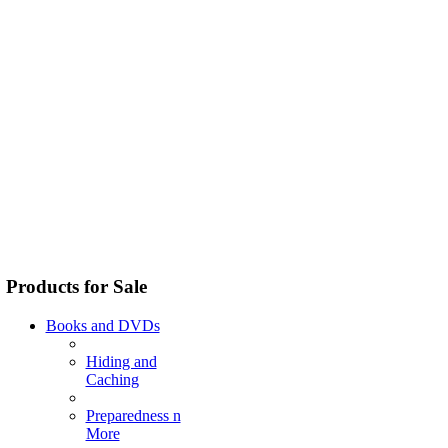
Products for Sale
Books and DVDs
Hiding and
Caching
Preparedness n
More