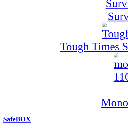
Surv
Tough Times Su
MonoV
SafeBOX