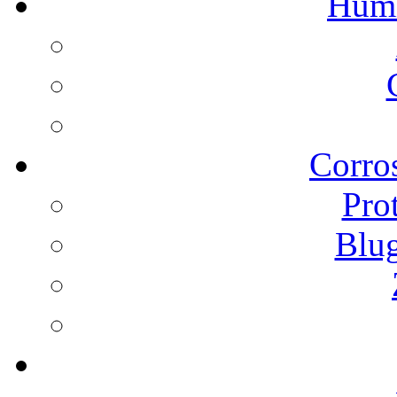
Humi
Corros
Pro
Blu