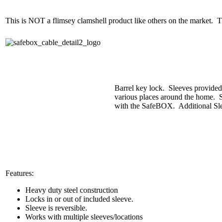
This is NOT a flimsey clamshell product like others on the market. T
Barrel key lock. Sleeves provided d
various places around the home. S
with the SafeBOX. Additional Slee
Features:
Heavy duty steel construction
Locks in or out of included sleeve.
Sleeve is reversible.
Works with multiple sleeves/locations