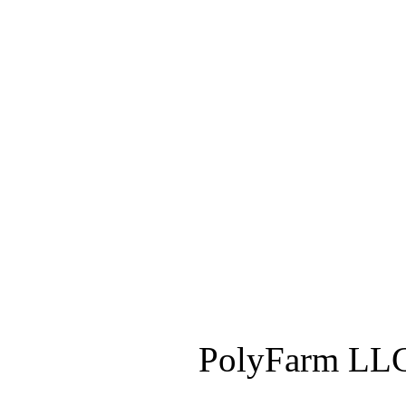
PolyFarm LLC 