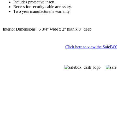
Includes protective insert.
Recess for security cable accessory.
Two year manufacturer's warranty.
Interior Dimensions: 5 3/4" wide x 2" high x 8" deep
Click here to view the SafeBOX