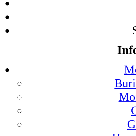
Inf
Mo
Buri
Mon
G