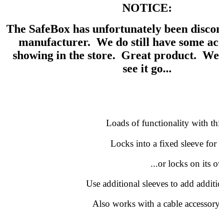
NOTICE:
The SafeBox has unfortunately been disco
manufacturer. We do still have some acc
showing in the store. Great product. We
see it go...
Loads of functionality with th
Locks into a fixed sleeve for 
...or locks on its 
Use additional sleeves to add additi
Also works with a cable accessory