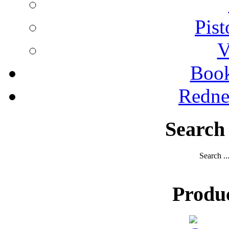
Pist
V
Boo
Redne
Search
Search ..
Produ