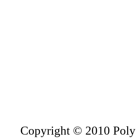
Copyright © 2010 Poly 