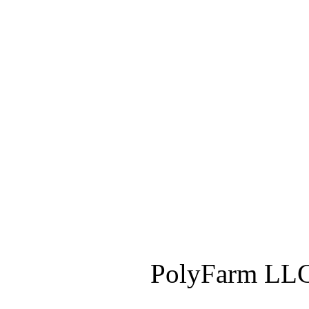
PolyFarm LLC 