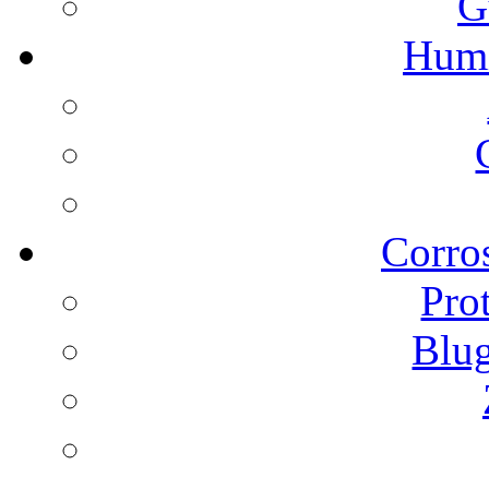
G
Humi
Corros
Pro
Blu