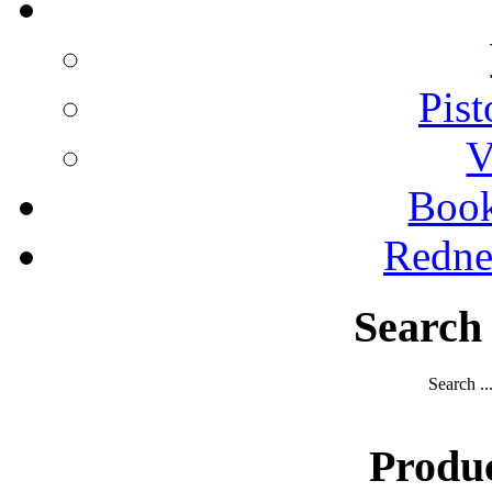
Pist
V
Boo
Redne
Search
Search ..
Produ