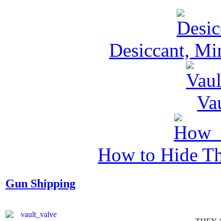
Desiccant, Mi
Va
How to Hide Th
Gun Shipping