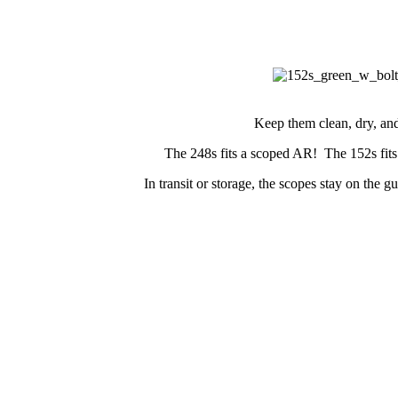
Keep them clean, dry, and
The 248s fits a scoped AR! The 152s fits
In transit or storage, the scopes stay on the 