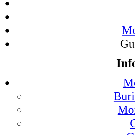
Mo
Gu
Inf
Mo
Buri
Mon