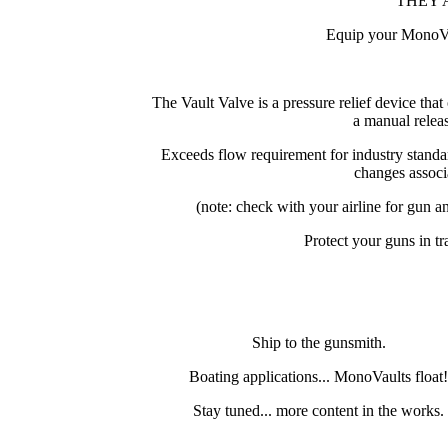
THEY 
Equip your MonoVau
The Vault Valve is a pressure relief device tha
a manual relea
Exceeds flow requirement for industry standa
changes associa
(note: check with your airline for gun a
Protect your guns in tr
Ship to the gunsmith.
Boating applications... MonoVaults float
Stay tuned... more content in the works.