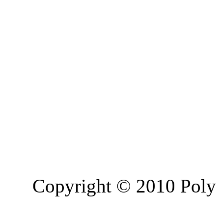
Copyright © 2010 Poly 