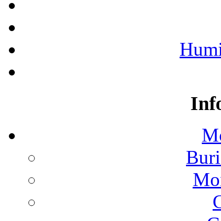
Humi
Inf
Mo
Buri
Mon