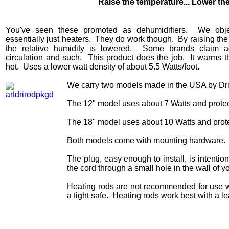
Raise the temperature... Lower th
You've seen these promoted as dehumidifiers. We obje
essentially just heaters. They do work though. By raising the
the relative humidity is lowered. Some brands claim a
circulation and such. This product does the job. It warms th
hot. Uses a lower watt density of about 5.5 Watts/foot.
We carry two models made in the USA by Dr
The 12" model uses about 7 Watts and protec
The 18" model uses about 10 Watts and prote
Both models come with mounting hardware.
The plug, easy enough to install, is intentio
the cord through a small hole in the wall of y
Heating rods are not recommended for use wi
a tight safe. Heating rods work best with a le