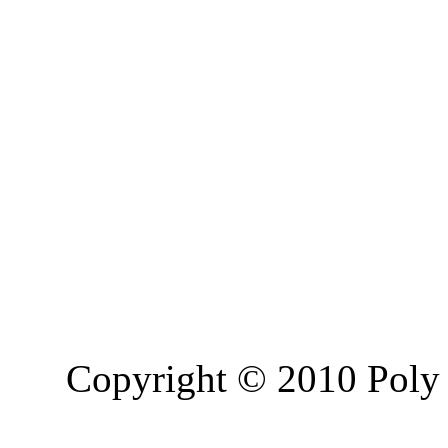
Copyright © 2010 Poly 