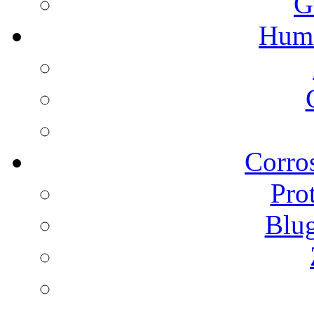
G
Humi
Corros
Pro
Blu