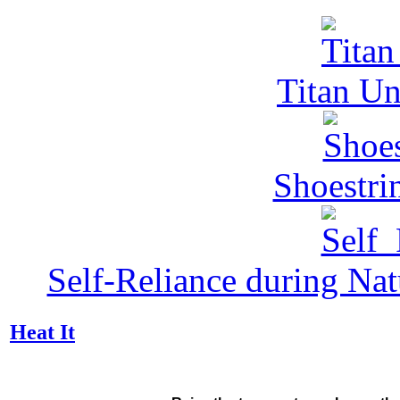
Titan Un
Shoestri
Self-Reliance during Nat
Heat It