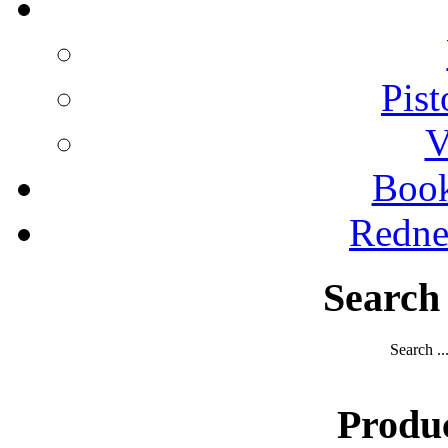
Pist
V
Boo
Redne
Search
Search ..
Produ