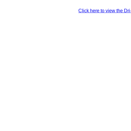
Click here to view the Dr