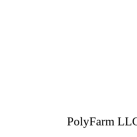
PolyFarm LLC 