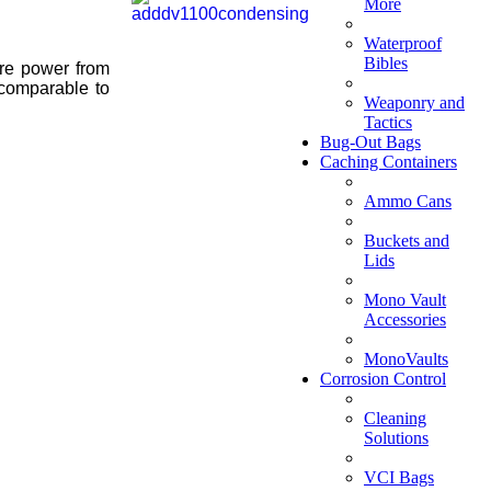
More
Waterproof
Bibles
ire power from
.comparable to
Weaponry and
Tactics
Bug-Out Bags
Caching Containers
Ammo Cans
Buckets and
Lids
Mono Vault
Accessories
MonoVaults
Corrosion Control
Cleaning
Solutions
VCI Bags