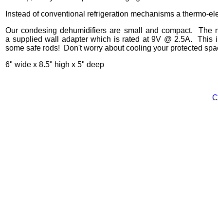
Instead of conventional refrigeration mechanisms a thermo-el
Our condesing dehumidifiers are small and compact. The ma
a supplied wall adapter which is rated at 9V @ 2.5A. This in
some safe rods! Don't worry about cooling your protected space
6" wide x 8.5" high x 5" deep
C