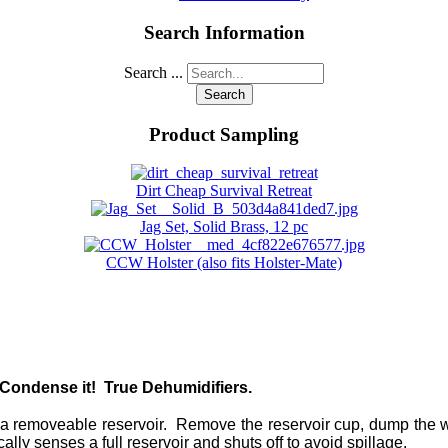
Search Information
Search ...
Search
Product Sampling
Dirt Cheap Survival Retreat
Jag Set, Solid Brass, 12 pc
CCW Holster (also fits Holster-Mate)
Condense it! True Dehumidifiers.
a removeable reservoir. Remove the reservoir cup, dump the wat
ally senses a full reservoir and shuts off to avoid spillage.