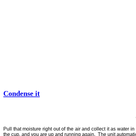
Condense it
Pull that moisture right out of the air and collect it as water
in 
the cup, and you are up and running again.
The unit automatic