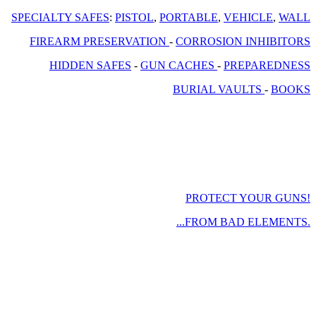
SPECIALTY SAFES
:
PISTOL
,
PORTABLE
,
VEHICLE
,
WALL
FIREARM PRESERVATION
-
CORROSION INHIBITORS
HIDDEN SAFES
-
GUN CACHES
-
PREPAREDNESS
BURIAL VAULTS
-
BOOKS
PROTECT YOUR GUNS!
...FROM BAD ELEMENTS.