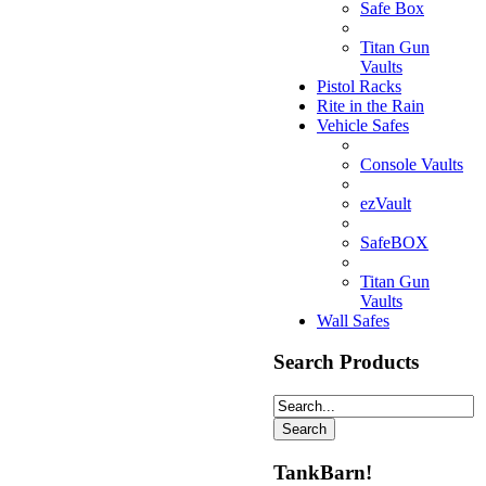
Safe Box
Titan Gun
Vaults
Pistol Racks
Rite in the Rain
Vehicle Safes
Console Vaults
ezVault
SafeBOX
Titan Gun
Vaults
Wall Safes
Search Products
TankBarn!