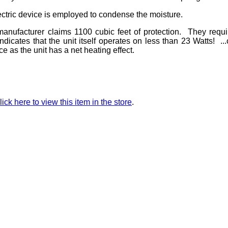
ectric device is employed to condense the moisture.
nufacturer claims 1100 cubic feet of protection. They requ
dicates that the unit itself operates on less than 23 Watts! ..
 as the unit has a net heating effect.
lick here to view this item in the store
.