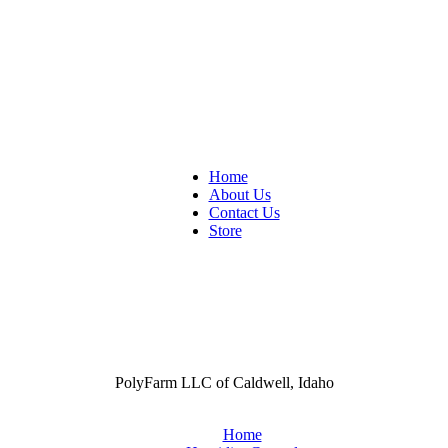
Home
About Us
Contact Us
Store
PolyFarm LLC of Caldwell, Idaho
Home