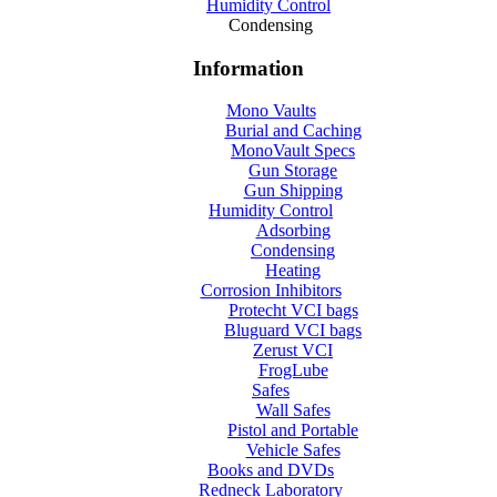
Humidity Control
Condensing
Information
Mono Vaults
Burial and Caching
MonoVault Specs
Gun Storage
Gun Shipping
Humidity Control
Adsorbing
Condensing
Heating
Corrosion Inhibitors
Protecht VCI bags
Bluguard VCI bags
Zerust VCI
FrogLube
Safes
Wall Safes
Pistol and Portable
Vehicle Safes
Books and DVDs
Redneck Laboratory