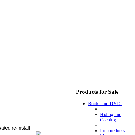
Products for Sale
Books and DVDs
Hiding and
Caching
er, re-install
Preparedness n