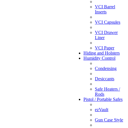
VCI Barrel
Inserts
VCI Capsules
VCI Drawer
Liner
VCI Paper
Hiding and Holsters
Humidity Control
Condensing
Desiccants
Safe Heaters /
Rods
Pistol / Portable Safes
ezVault
Gun Case Style