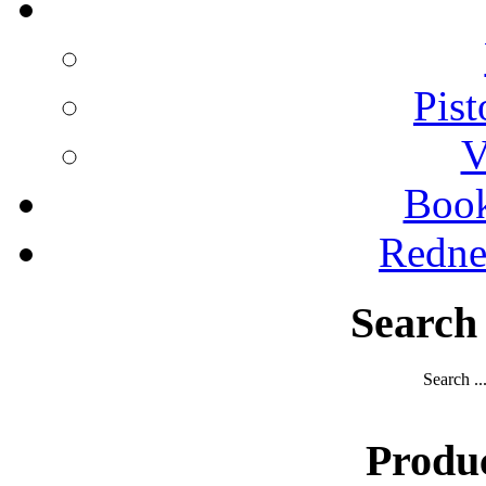
Pist
V
Boo
Redne
Search
Search ..
Produ