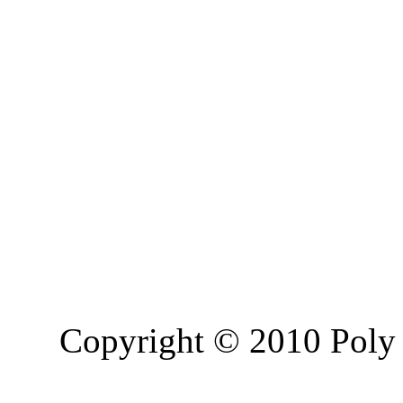
Copyright © 2010 Poly 