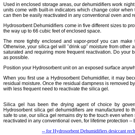
Used in enclosed storage areas, our dehumidifiers work night 
units come with built-in indicators which change color when t
can then be easily reactivated in any conventional oven and re-
Hydrosorbent Dehumidifiers come in five different sizes to prot
the way up to 66 cubic feet of enclosed space.
The more tightly enclosed and vapor-proof you can make th
Otherwise, your silica gel will "drink up" moisture from other 
saturated and requiring more frequent reactivation. Do your 
as possible.
Position your Hydrosorbent unit on an exposed surface anywhe
When you first use a Hydrosorbent Dehumidifier, it may beco
residual moisture. Once the residual dampness is removed by 
with less frequent need to reactivate the silica gel.
Silica gel has been the drying agent of choice by gover
Hydrosorbent silica gel dehumidifiers are manufactured to the
safe to use, our silica gel remains dry to the touch even when 
reactivated in any conventional oven, for lifetime protection -- b
-- for Hydrosorbent Dehumidifiers desiccant recha