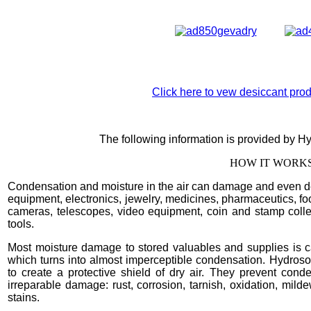
Click here to vew desiccant produ
The following information is provided by H
HOW IT WORKS.
Condensation and moisture in the air can damage and even de
equipment, electronics, jewelry, medicines, pharmaceutics, food
cameras, telescopes, video equipment, coin and stamp collec
tools.
Most moisture damage to stored valuables and supplies is c
which turns into almost imperceptible condensation. Hydroso
to create a protective shield of dry air. They prevent co
irreparable damage: rust, corrosion, tarnish, oxidation, milde
stains.