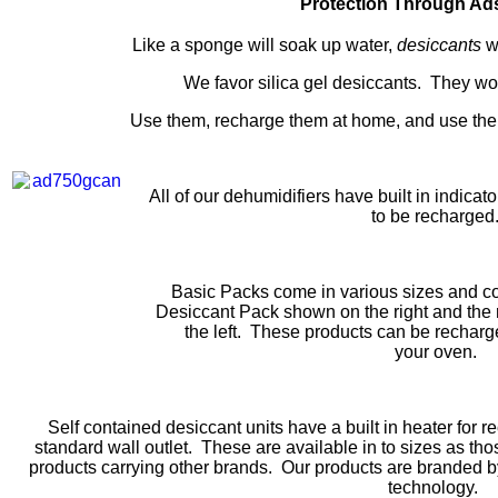
Protection Through Ad
Like a sponge will soak up water,
desiccants
w
We favor silica gel desiccants. They wo
Use them, recharge them at home, and use the
All of our dehumidifiers have built in indicat
to be recharged
Basic Packs come in various sizes and co
Desiccant Pack shown on the right and th
the left. These products can be recharge
your oven.
Self contained desiccant units have a built in heater for r
standard wall outlet. These are available in to sizes as 
products carrying other brands. Our products are branded by
technology.