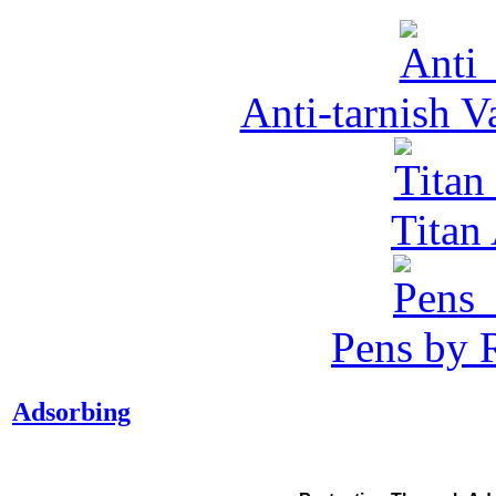
Anti-tarnish 
Tita
Pens by R
Adsorbing