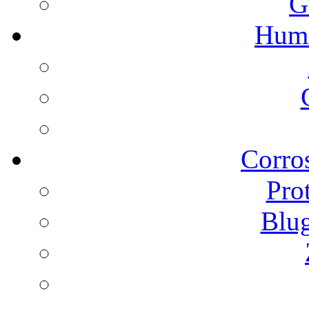
G
Humi
Corros
Pro
Blu