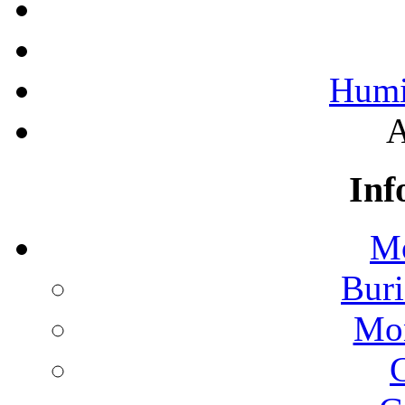
Humi
A
Inf
Mo
Buri
Mon