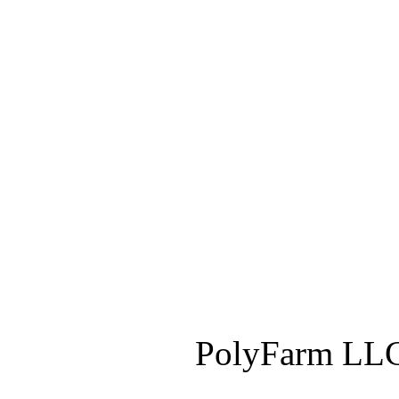
PolyFarm LLC 